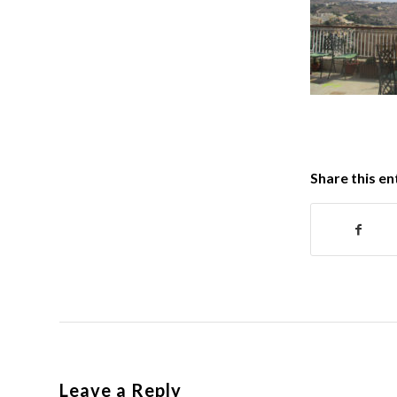
Share this en
Leave a Reply