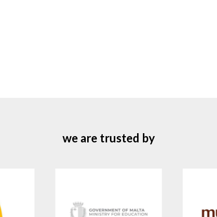
we are trusted by