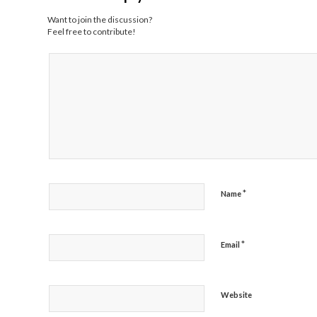
Want to join the discussion?
Feel free to contribute!
*
Name
*
Email
Website