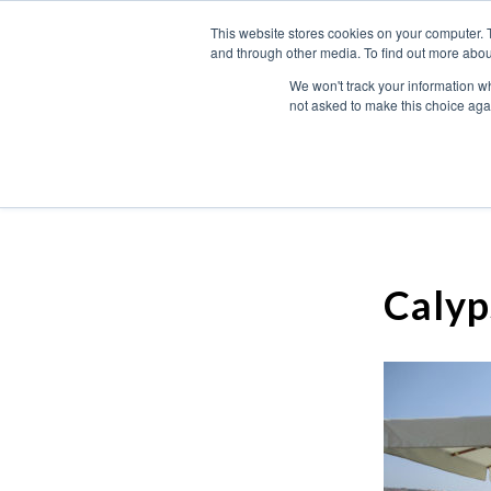
This website stores cookies on your computer. 
and through other media. To find out more abou
We won't track your information whe
not asked to make this choice aga
Calyp