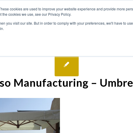
These cookies are used to improve your website experience and provide more perso
t the cookies we use, see our Privacy Policy.
n you visit our site. But in order to comply with your preferences, we'll have to use 
in.
so Manufacturing – Umbre