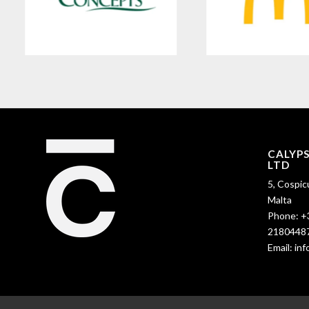
CALYP
LTD
5, Cospic
Malta
Phone:
+
2180448
Email:
in