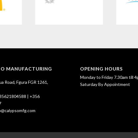
SO MANUFACTURING
OPENING HOURS
Monday to Friday 7.30am till 4
ua Road, Fgura FGR 1261,
Saturday By Appointment
35621804588
|
+356
7
fo@calypsomfg.com