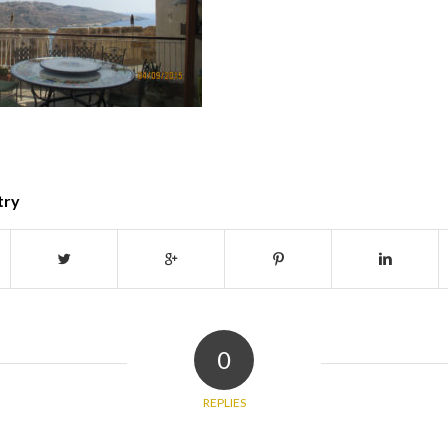
try
0
REPLIES