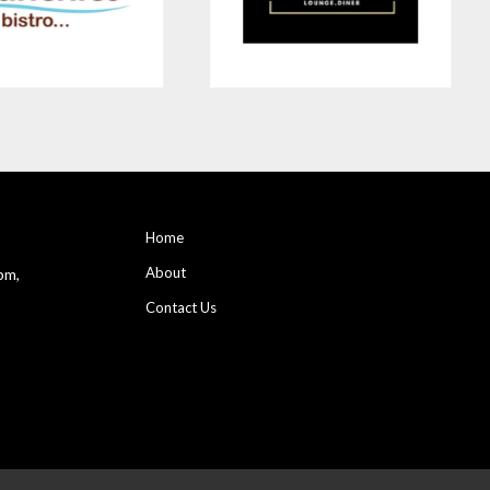
Home
About
pm,
Contact Us