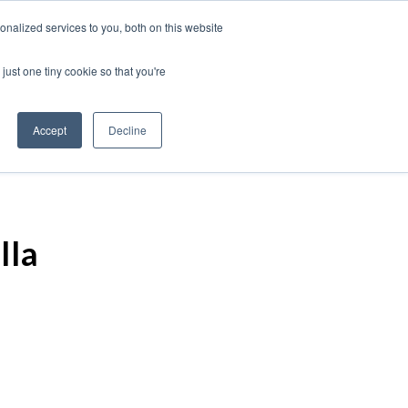
nalized services to you, both on this website
just one tiny cookie so that you're
Accept
Decline
lla