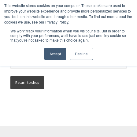
This website stores cookies on your computer. These cookies are used to
improve your website experience and provide more personalized services to
you, both on this website and through other media. To find out more about the
cookies we use, see our Privacy Policy.
We won't track your information when you visit our site. But in order to
comply with your preferences, we'll have to use just one tiny cookie so
that you're not asked to make this choice again.
Accept
Decline
Your basket is currently empty.
Return to shop