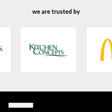
we are trusted by