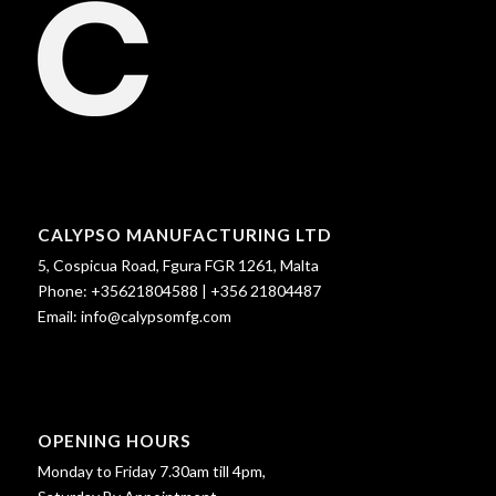
CALYPSO MANUFACTURING LTD
5, Cospicua Road, Fgura FGR 1261, Malta
Phone:
+35621804588
|
+356 21804487
Email:
info@calypsomfg.com
OPENING HOURS
Monday to Friday 7.30am till 4pm,