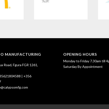
SO MANUFACTURING
OPENING HOURS
Monday to Friday 7.30am till 4
ua Road, Fgura FGR 1261,
Saturday By Appointment
35621804588
|
+356
7
fo@calypsomfg.com