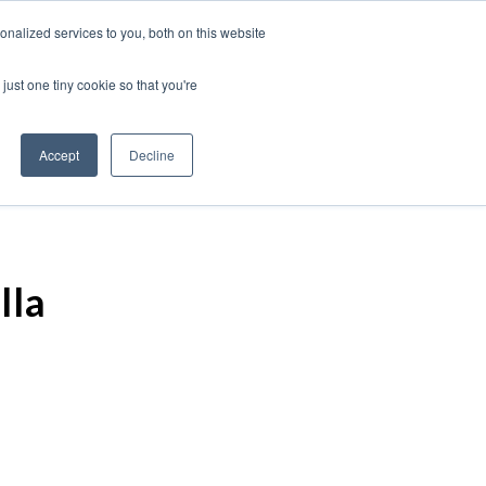
nalized services to you, both on this website
just one tiny cookie so that you're
Accept
Decline
lla