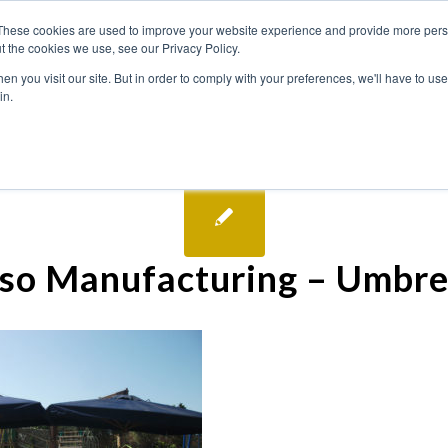
These cookies are used to improve your website experience and provide more perso
t the cookies we use, see our Privacy Policy.
n you visit our site. But in order to comply with your preferences, we'll have to use 
in.
so Manufacturing – Umbre