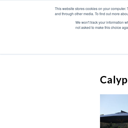
This website stores cookies on your computer. 
and through other media. To find out more abou
We won't track your information whe
not asked to make this choice aga
Calyp