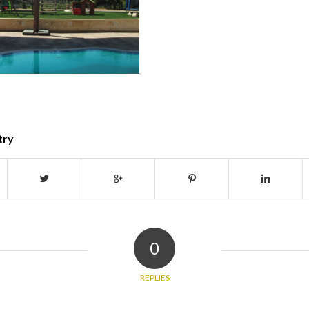
try
0
REPLIES