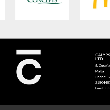
CALYP
LTD
5, Cospic
Malta
Phone:
+
2180448
Email:
in