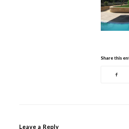
Share this en
Leave a Reply