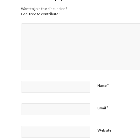
Want to join the discussion?
Feel free to contribute!
*
Name
*
Email
Website