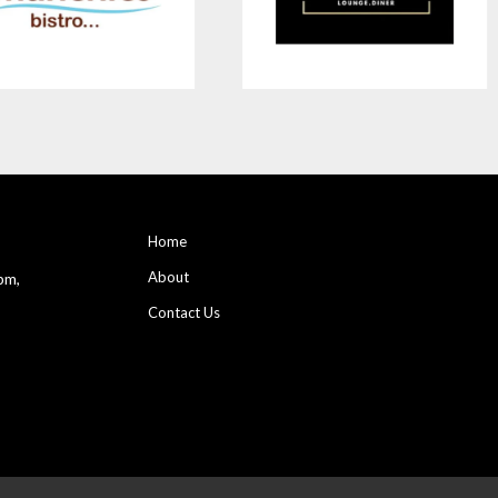
Home
About
pm,
Contact Us