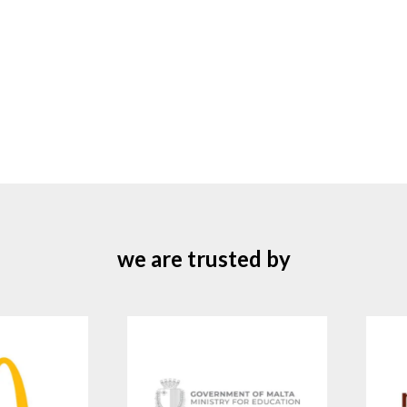
we are trusted by