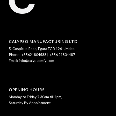
CALYPSO MANUFACTURING LTD
5, Cospicua Road, Fgura FGR 1261, Malta
Phone:
+35621804588
|
+356 21804487
Email:
info@calypsomfg.com
OPENING HOURS
Monday to Friday 7.30am till 4pm,
Saturday By Appointment