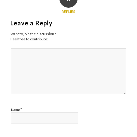
REPLIES
Leave a Reply
Want to join the discussion?
Feel free to contribute!
*
Name