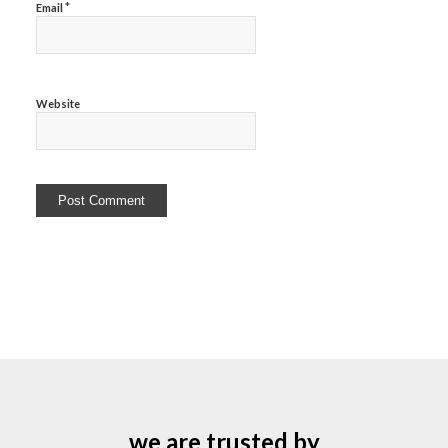
*
Email
Website
we are trusted by