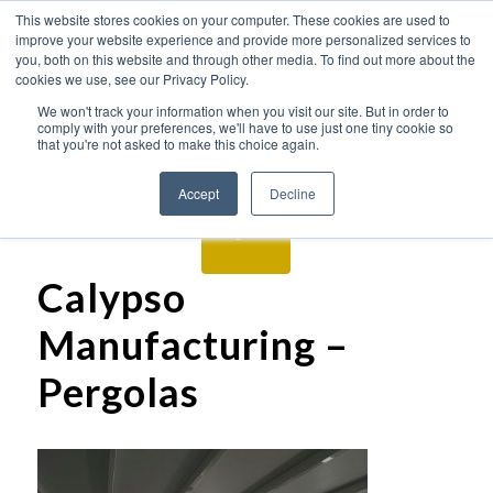
This website stores cookies on your computer. These cookies are used to
improve your website experience and provide more personalized services to
you, both on this website and through other media. To find out more about the
cookies we use, see our Privacy Policy.
We won't track your information when you visit our site. But in order to
comply with your preferences, we'll have to use just one tiny cookie so
that you're not asked to make this choice again.
Accept
Decline
Calypso
Manufacturing –
Pergolas