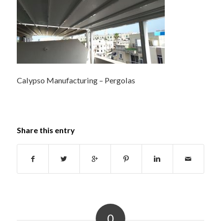
Calypso Manufacturing – Pergolas
Share this entry
0