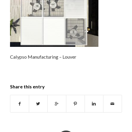
Calypso Manufacturing – Louver
Share this entry