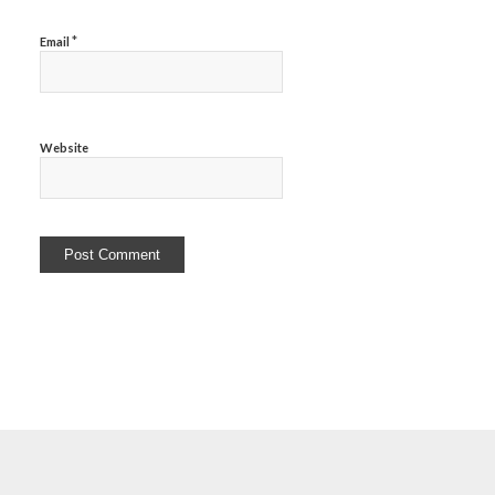
*
Email
Website