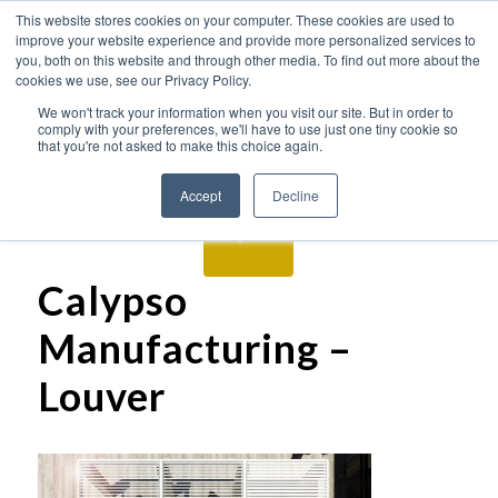
This website stores cookies on your computer. These cookies are used to
improve your website experience and provide more personalized services to
you, both on this website and through other media. To find out more about the
cookies we use, see our Privacy Policy.
We won't track your information when you visit our site. But in order to
comply with your preferences, we'll have to use just one tiny cookie so
that you're not asked to make this choice again.
Accept
Decline
Calypso
Manufacturing –
Louver