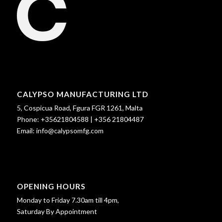
CALYPSO MANUFACTURING LTD
5, Cospicua Road, Fgura FGR 1261, Malta
Phone:
+35621804588
|
+356 21804487
Email:
info@calypsomfg.com
OPENING HOURS
Monday to Friday 7.30am till 4pm,
Saturday By Appointment