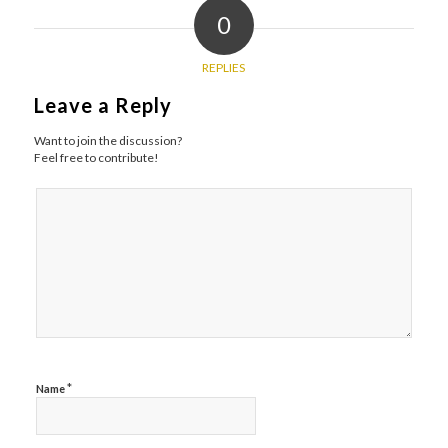
0
REPLIES
Leave a Reply
Want to join the discussion?
Feel free to contribute!
*
Name