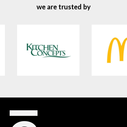
we are trusted by