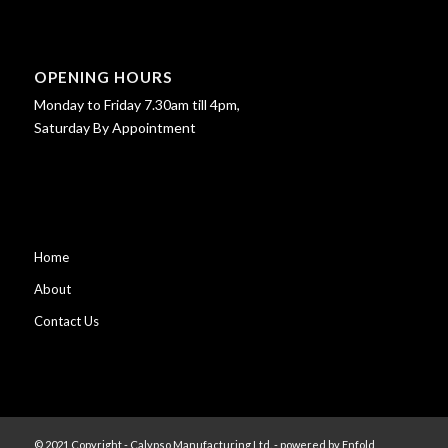
OPENING HOURS
Monday to Friday 7.30am till 4pm,
Saturday By Appointment
Home
About
Contact Us
© 2021 Copyright - Calypso Manufacturing Ltd. -
powered by Enfold