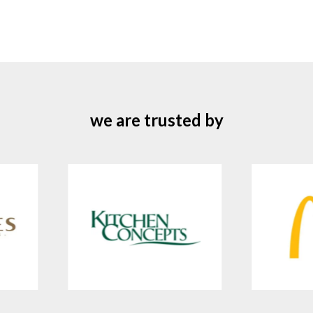
we are trusted by