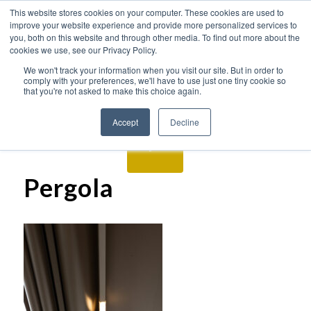
This website stores cookies on your computer. These cookies are used to
improve your website experience and provide more personalized services to
you, both on this website and through other media. To find out more about the
cookies we use, see our Privacy Policy.
We won't track your information when you visit our site. But in order to
comply with your preferences, we'll have to use just one tiny cookie so
that you're not asked to make this choice again.
Accept
Decline
Pergola