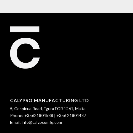
CALYPSO MANUFACTURING LTD
5, Cospicua Road, Fgura FGR 1261, Malta
Phone:
+35621804588
|
+356 21804487
Email:
info@calypsomfg.com