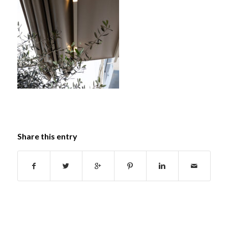
Share this entry