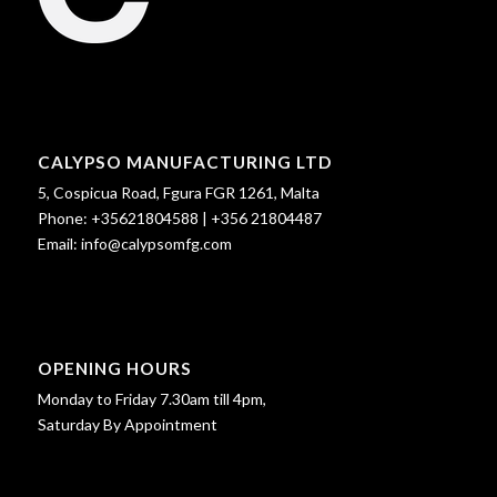
CALYPSO MANUFACTURING LTD
5, Cospicua Road, Fgura FGR 1261, Malta
Phone:
+35621804588
|
+356 21804487
Email:
info@calypsomfg.com
OPENING HOURS
Monday to Friday 7.30am till 4pm,
Saturday By Appointment