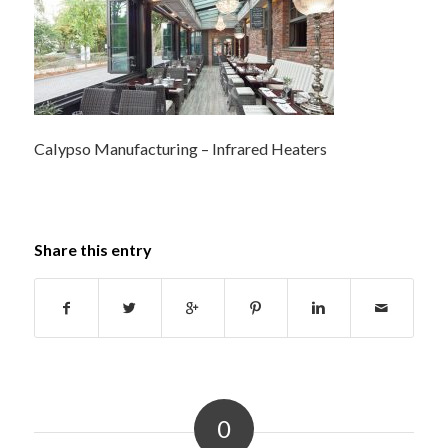
Calypso Manufacturing – Infrared Heaters
Share this entry
0