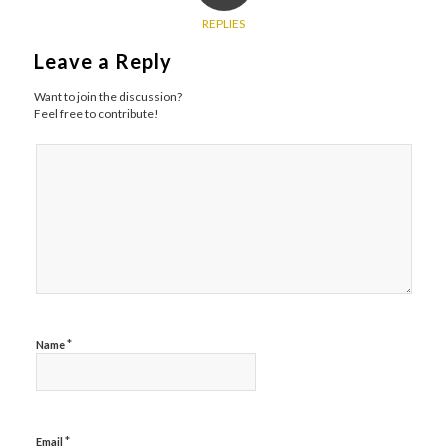
REPLIES
Leave a Reply
Want to join the discussion?
Feel free to contribute!
*
Name
*
Email