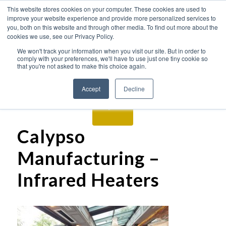
This website stores cookies on your computer. These cookies are used to
improve your website experience and provide more personalized services to
you, both on this website and through other media. To find out more about the
cookies we use, see our Privacy Policy.
We won't track your information when you visit our site. But in order to
comply with your preferences, we'll have to use just one tiny cookie so
that you're not asked to make this choice again.
Accept
Decline
Calypso
Manufacturing –
Infrared Heaters