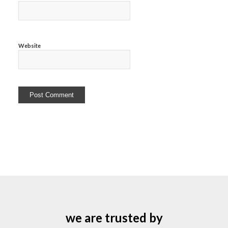
Website
we are trusted by