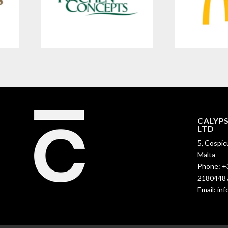
CALYP
LTD
5, Cospic
Malta
Phone:
+
2180448
Email:
in