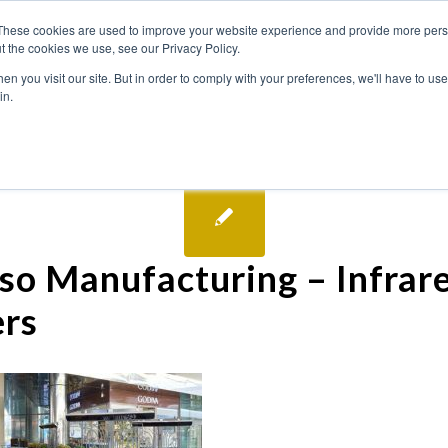
These cookies are used to improve your website experience and provide more perso
t the cookies we use, see our Privacy Policy.
n you visit our site. But in order to comply with your preferences, we'll have to use 
in.
so Manufacturing – Infrar
rs