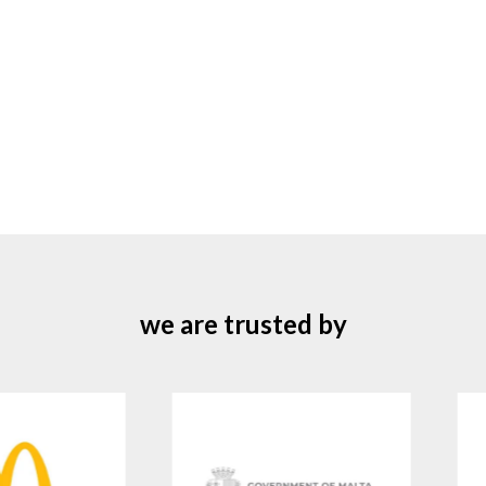
we are trusted by