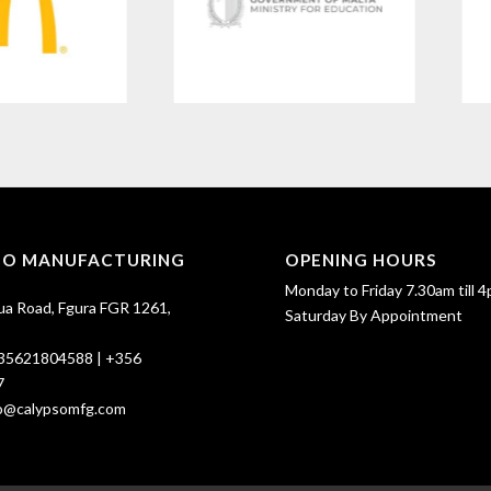
SO MANUFACTURING
OPENING HOURS
Monday to Friday 7.30am till 4
ua Road, Fgura FGR 1261,
Saturday By Appointment
35621804588
|
+356
7
fo@calypsomfg.com