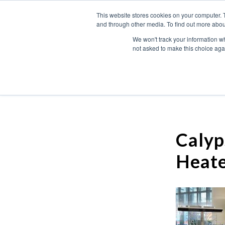
This website stores cookies on your computer. 
and through other media. To find out more abou
We won't track your information whe
not asked to make this choice aga
Calyp
Heate