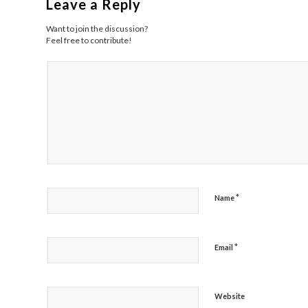
Leave a Reply
Want to join the discussion?
Feel free to contribute!
*
Name
*
Email
Website