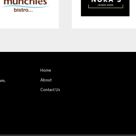
Home
About
pm,
Contact Us