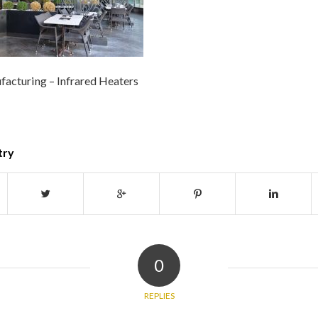
acturing – Infrared Heaters
try
0
REPLIES