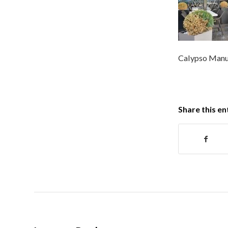
Calypso Manuf
Share this en