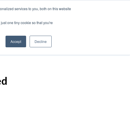
nalized services to you, both on this website
just one tiny cookie so that you're
Accept
Decline
ed