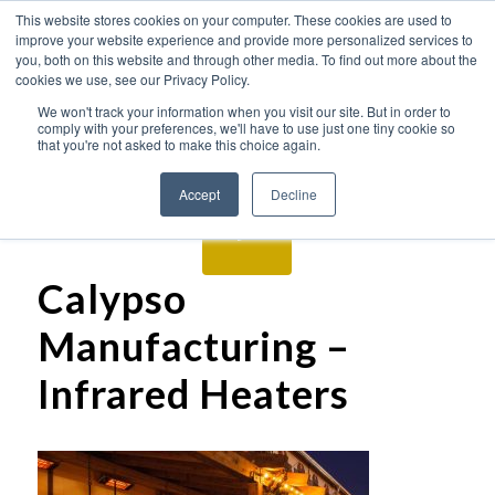
This website stores cookies on your computer. These cookies are used to
improve your website experience and provide more personalized services to
you, both on this website and through other media. To find out more about the
cookies we use, see our Privacy Policy.
We won't track your information when you visit our site. But in order to
comply with your preferences, we'll have to use just one tiny cookie so
that you're not asked to make this choice again.
Accept
Decline
Calypso
Manufacturing –
Infrared Heaters