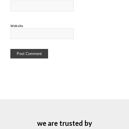
Website
we are trusted by