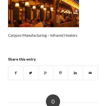
Calypso Manufacturing – Infrared Heaters
Share this entry
0