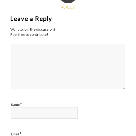
REPLIES
Leave a Reply
Want to join the discussion?
Feel free to contribute!
*
Name
*
Email