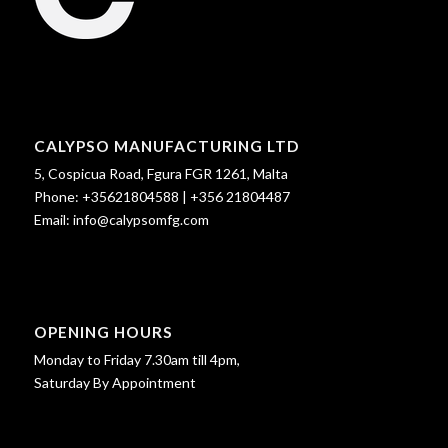
CALYPSO MANUFACTURING LTD
5, Cospicua Road, Fgura FGR 1261, Malta
Phone:
+35621804588
|
+356 21804487
Email:
info@calypsomfg.com
OPENING HOURS
Monday to Friday 7.30am till 4pm,
Saturday By Appointment