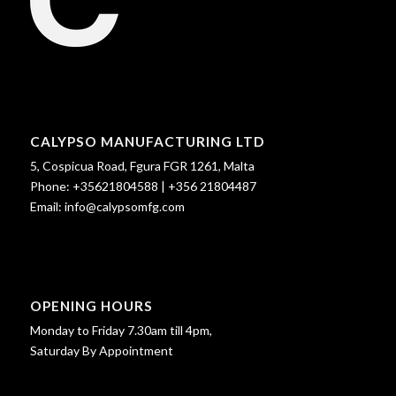
CALYPSO MANUFACTURING LTD
5, Cospicua Road, Fgura FGR 1261, Malta
Phone:
+35621804588
|
+356 21804487
Email:
info@calypsomfg.com
OPENING HOURS
Monday to Friday 7.30am till 4pm,
Saturday By Appointment