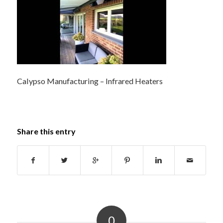
Calypso Manufacturing – Infrared Heaters
Share this entry
0