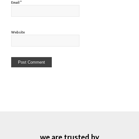
*
Email
Website
we are trusted by