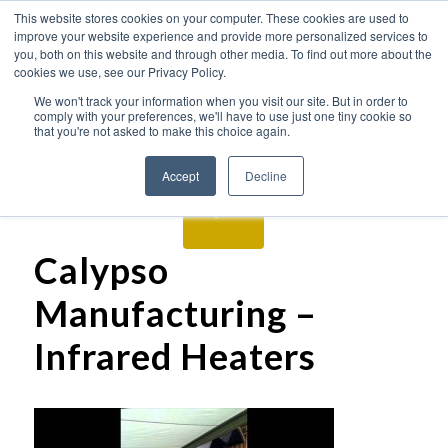
This website stores cookies on your computer. These cookies are used to
improve your website experience and provide more personalized services to
you, both on this website and through other media. To find out more about the
cookies we use, see our Privacy Policy.
We won't track your information when you visit our site. But in order to
comply with your preferences, we'll have to use just one tiny cookie so
that you're not asked to make this choice again.
Accept
Decline
Calypso
Manufacturing –
Infrared Heaters