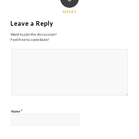
REPLIES
Leave a Reply
Want to join the discussion?
Feel free to contribute!
*
Name