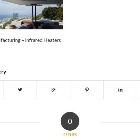
acturing – Infrared Heaters
try
0
REPLIES