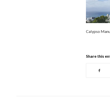
Calypso Manuf
Share this en