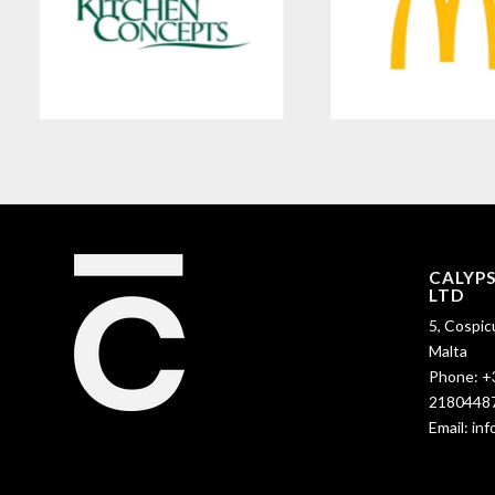
CALYP
LTD
5, Cospic
Malta
Phone:
+
2180448
Email:
in