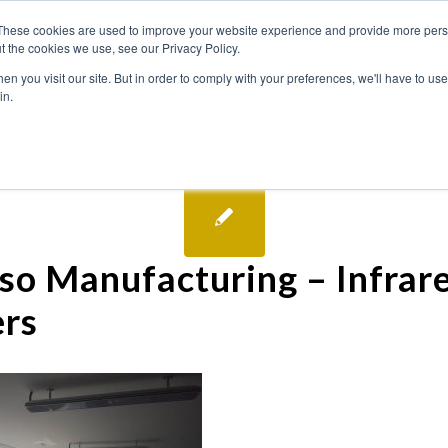
These cookies are used to improve your website experience and provide more perso
t the cookies we use, see our Privacy Policy.
n you visit our site. But in order to comply with your preferences, we'll have to use 
in.
so Manufacturing – Infrar
rs