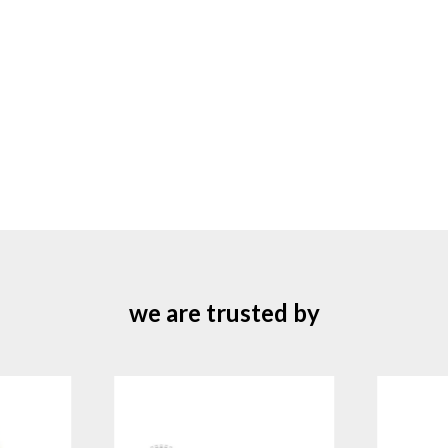
we are trusted by