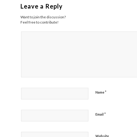
Leave a Reply
Want to join the discussion?
Feel free to contribute!
*
Name
*
Email
Website