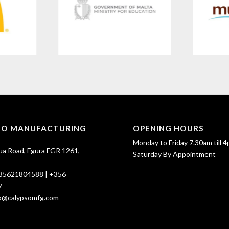
SO MANUFACTURING
OPENING HOURS
Monday to Friday 7.30am till 4
ua Road, Fgura FGR 1261,
Saturday By Appointment
35621804588
|
+356
7
fo@calypsomfg.com