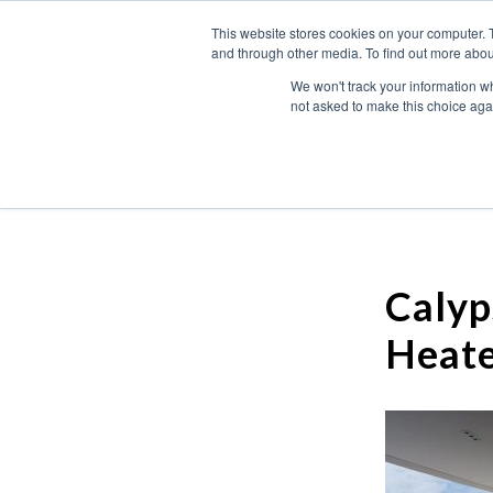
This website stores cookies on your computer. 
and through other media. To find out more abou
We won't track your information whe
not asked to make this choice aga
Calyp
Heate