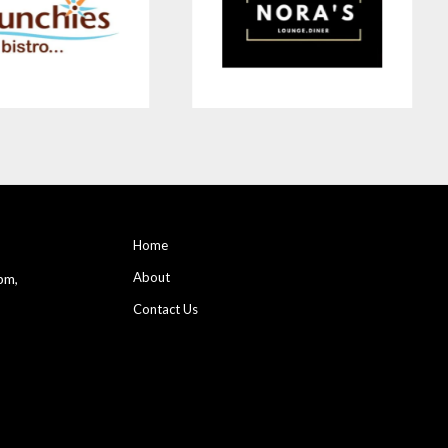
Home
About
pm,
Contact Us