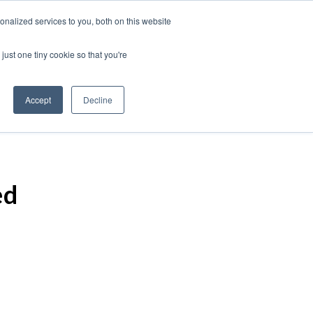
nalized services to you, both on this website
just one tiny cookie so that you're
Accept
Decline
ed