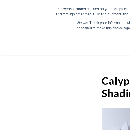
This website stores cookies on your computer. 
and through other media. To find out more abou
We won't track your information whe
not asked to make this choice aga
Calyp
Shadi