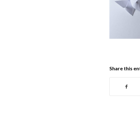
Share this en