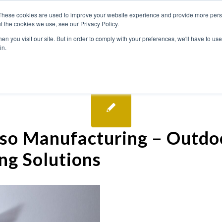
These cookies are used to improve your website experience and provide more perso
t the cookies we use, see our Privacy Policy.
n you visit our site. But in order to comply with your preferences, we'll have to use 
in.
so Manufacturing – Outdo
ng Solutions