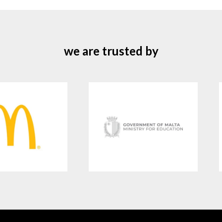
we are trusted by