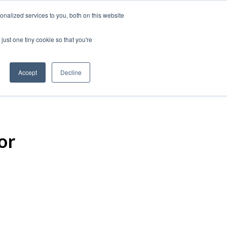
nalized services to you, both on this website
just one tiny cookie so that you're
Accept
Decline
or