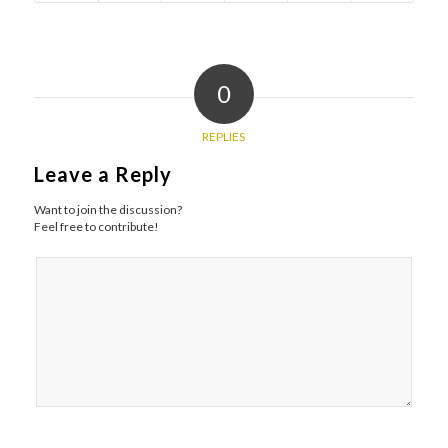
0
REPLIES
Leave a Reply
Want to join the discussion?
Feel free to contribute!