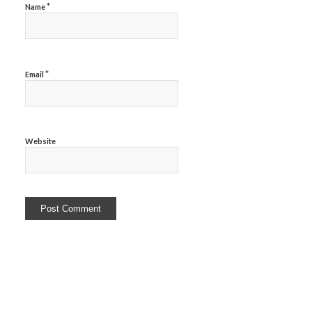
*
Name
*
Email
Website