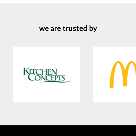
we are trusted by