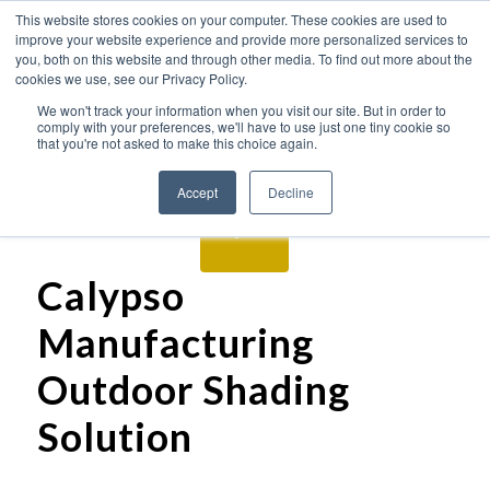
This website stores cookies on your computer. These cookies are used to
improve your website experience and provide more personalized services to
you, both on this website and through other media. To find out more about the
cookies we use, see our Privacy Policy.
We won't track your information when you visit our site. But in order to
comply with your preferences, we'll have to use just one tiny cookie so
that you're not asked to make this choice again.
Accept
Decline
Calypso
Manufacturing
Outdoor Shading
Solution