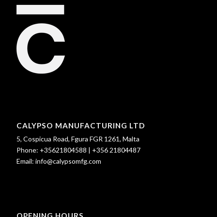
CALYPSO MANUFACTURING LTD
5, Cospicua Road, Fgura FGR 1261, Malta
Phone:
+35621804588
|
+356 21804487
Email:
info@calypsomfg.com
OPENING HOURS