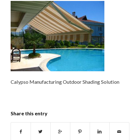
Calypso Manufacturing Outdoor Shading Solution
Share this entry