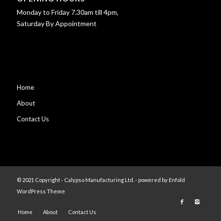
Monday to Friday 7.30am till 4pm,
Saturday By Appointment
Home
About
Contact Us
© 2021 Copyright - Calypso Manufacturing Ltd. -
powered by Enfold
WordPress Theme
Home
About
Contact Us