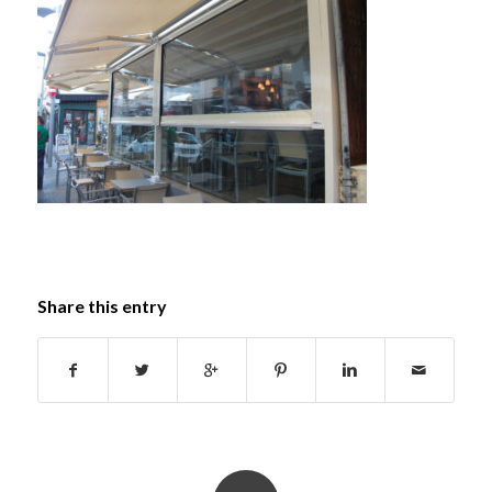
Share this entry