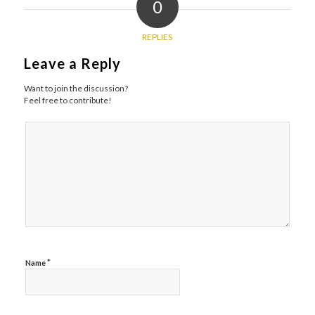
0
REPLIES
Leave a Reply
Want to join the discussion?
Feel free to contribute!
*
Name