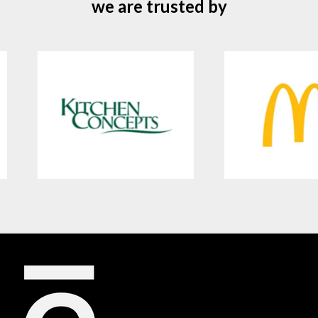
we are trusted by