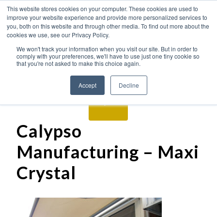
This website stores cookies on your computer. These cookies are used to
improve your website experience and provide more personalized services to
you, both on this website and through other media. To find out more about the
cookies we use, see our Privacy Policy.
We won't track your information when you visit our site. But in order to
comply with your preferences, we'll have to use just one tiny cookie so
that you're not asked to make this choice again.
Accept
Decline
Calypso
Manufacturing – Maxi
Crystal