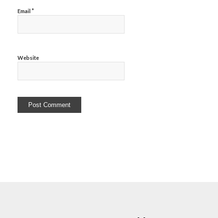
*
Email
Website