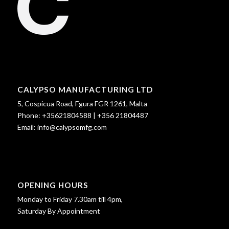
CALYPSO MANUFACTURING LTD
5, Cospicua Road, Fgura FGR 1261, Malta
Phone:
+35621804588
|
+356 21804487
Email:
info@calypsomfg.com
OPENING HOURS
Monday to Friday 7.30am till 4pm,
Saturday By Appointment