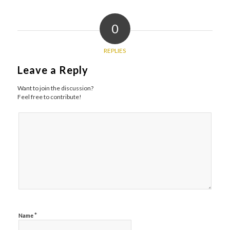
0
REPLIES
Leave a Reply
Want to join the discussion?
Feel free to contribute!
*
Name