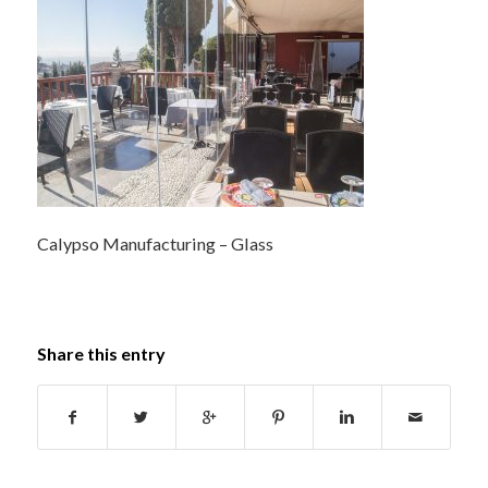
Calypso Manufacturing – Glass
Share this entry