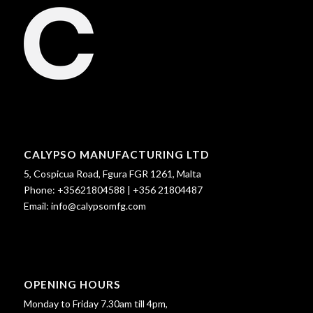
CALYPSO MANUFACTURING LTD
5, Cospicua Road, Fgura FGR 1261, Malta
Phone:
+35621804588
|
+356 21804487
Email:
info@calypsomfg.com
OPENING HOURS
Monday to Friday 7.30am till 4pm,