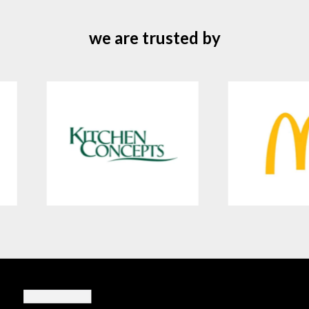
we are trusted by