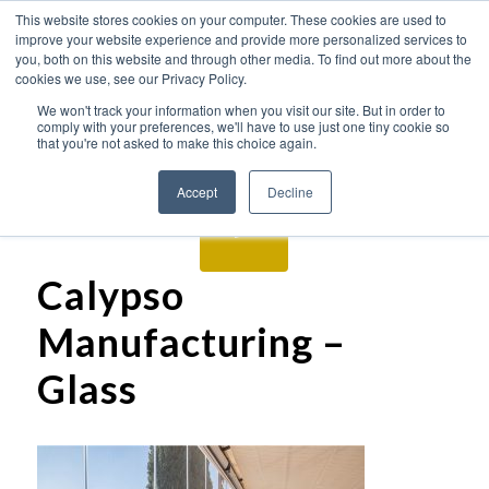
This website stores cookies on your computer. These cookies are used to
improve your website experience and provide more personalized services to
you, both on this website and through other media. To find out more about the
cookies we use, see our Privacy Policy.
We won't track your information when you visit our site. But in order to
comply with your preferences, we'll have to use just one tiny cookie so
that you're not asked to make this choice again.
Accept
Decline
Calypso
Manufacturing –
Glass