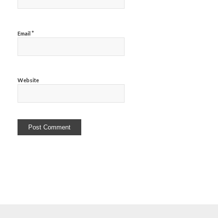
*
Email
Website