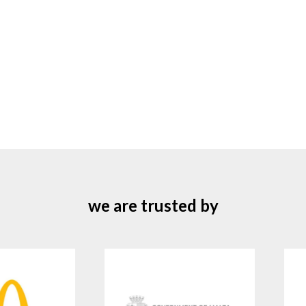
we are trusted by