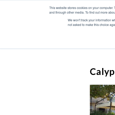
This website stores cookies on your computer. 
and through other media. To find out more abou
We won't track your information whe
not asked to make this choice aga
Calyp