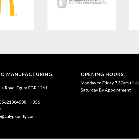
SO MANUFACTURING
OPENING HOURS
Monday to Friday 7.30am till 4
ua Road, Fgura FGR 1261,
Saturday By Appointment
35621804588
|
+356
7
fo@calypsomfg.com