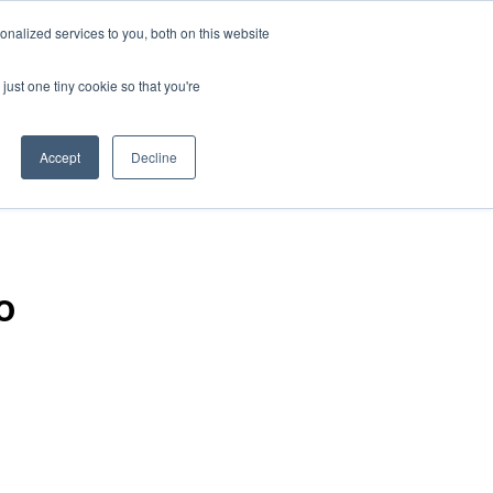
nalized services to you, both on this website
just one tiny cookie so that you're
Accept
Decline
o