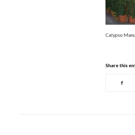
Calypso Manu
Share this en