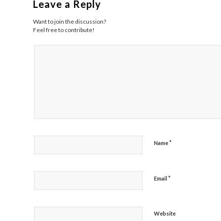
Leave a Reply
Want to join the discussion?
Feel free to contribute!
*
Name
*
Email
Website