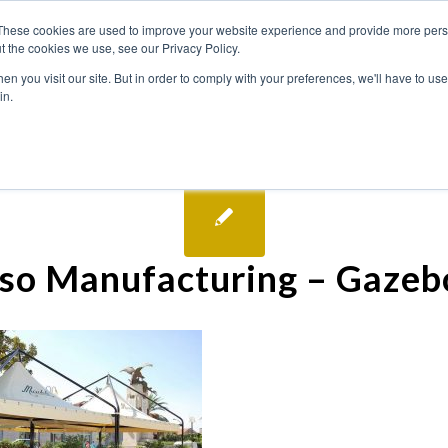
These cookies are used to improve your website experience and provide more perso
t the cookies we use, see our Privacy Policy.
n you visit our site. But in order to comply with your preferences, we'll have to use 
in.
so Manufacturing – Gazeb