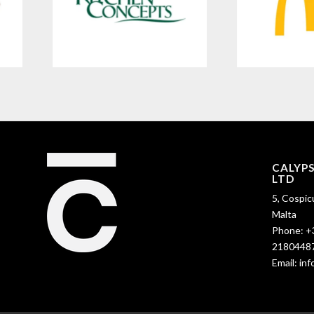
CALYP
LTD
5, Cospic
Malta
Phone:
+
2180448
Email:
in