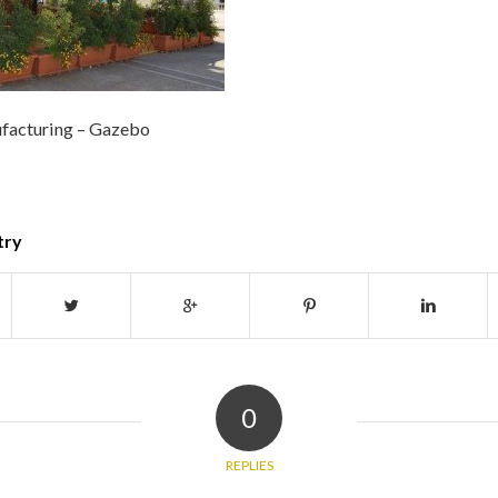
facturing – Gazebo
try
0
REPLIES