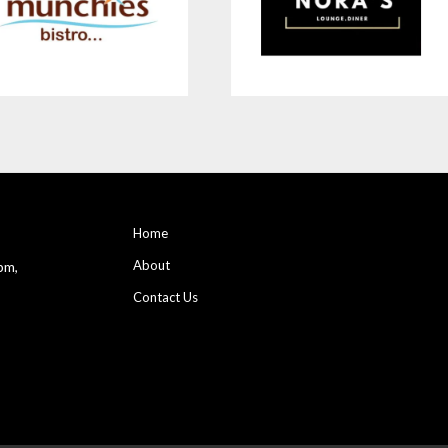
Home
About
pm,
Contact Us