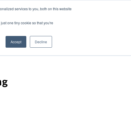
nalized services to you, both on this website
just one tiny cookie so that you're
Accept
Decline
ng