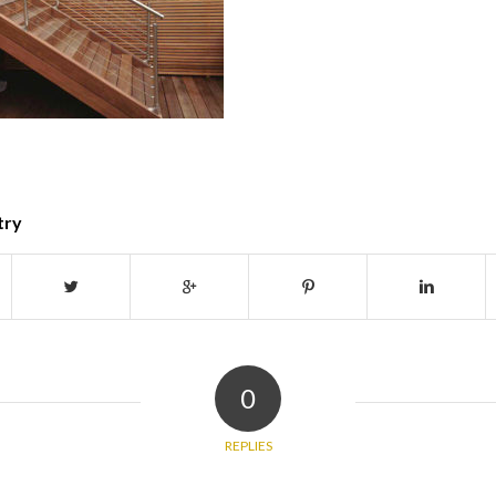
try
0
REPLIES