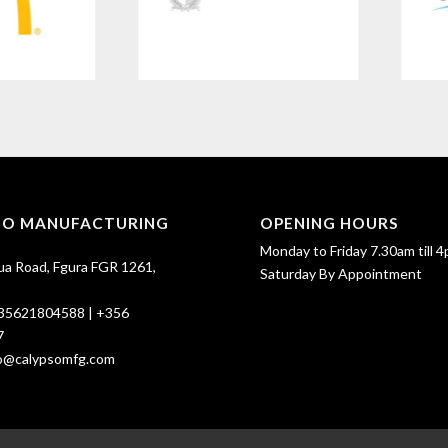
SO MANUFACTURING
OPENING HOURS
Monday to Friday 7.30am till 4
ua Road, Fgura FGR 1261,
Saturday By Appointment
35621804588
|
+356
7
fo@calypsomfg.com