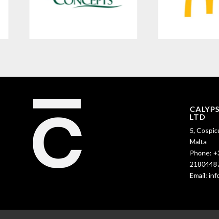
CALYP
LTD
5, Cospic
Malta
Phone:
+
2180448
Email:
in