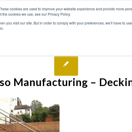
These cookies are used to improve your website experience and provide more perso
t the cookies we use, see our Privacy Policy.
n you visit our site. But in order to comply with your preferences, we'll have to use 
in.
so Manufacturing – Decki