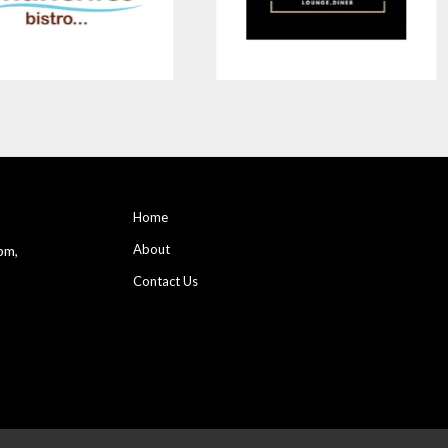
Home
About
pm,
Contact Us