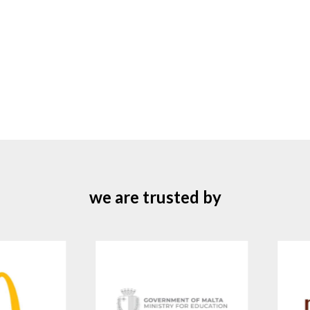
we are trusted by