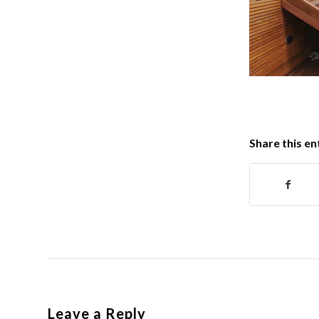
Share this en
Leave a Reply