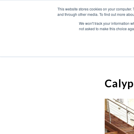
This website stores cookies on your computer. 
and through other media. To find out more abou
We won't track your information whe
not asked to make this choice aga
Calyp