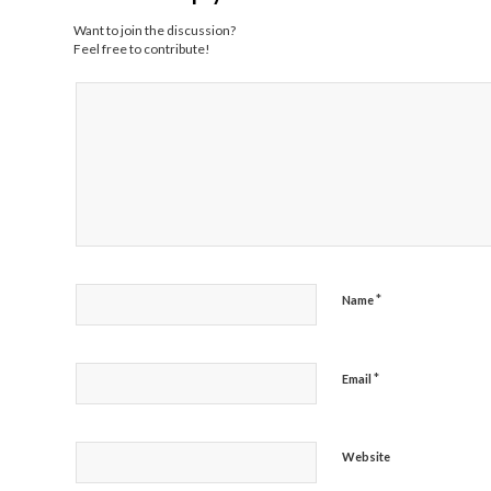
Want to join the discussion?
Feel free to contribute!
*
Name
*
Email
Website