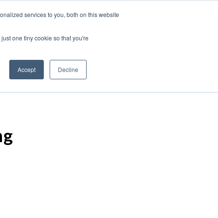
nalized services to you, both on this website
just one tiny cookie so that you're
Accept
Decline
ng