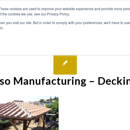
These cookies are used to improve your website experience and provide more perso
t the cookies we use, see our Privacy Policy.
n you visit our site. But in order to comply with your preferences, we'll have to use 
in.
so Manufacturing – Decki