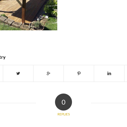
try
0
REPLIES