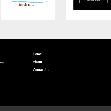
Home
About
pm,
Contact Us