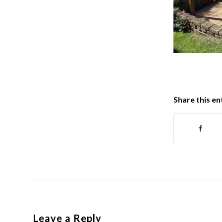
Share this en
Leave a Reply