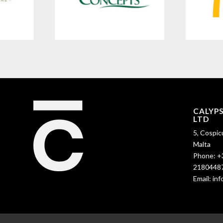
CALYP
LTD
5, Cospic
Malta
Phone:
+
2180448
Email:
in