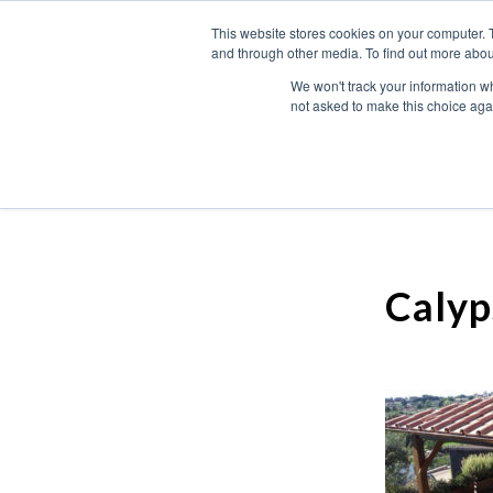
This website stores cookies on your computer. 
and through other media. To find out more abou
We won't track your information whe
not asked to make this choice aga
Calyp