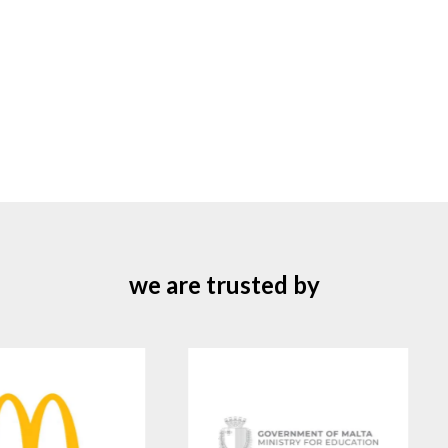
we are trusted by