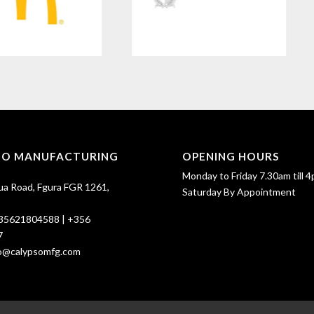
SO MANUFACTURING
OPENING HOURS
Monday to Friday 7.30am till 4
ua Road, Fgura FGR 1261,
Saturday By Appointment
35621804588
|
+356
7
fo@calypsomfg.com