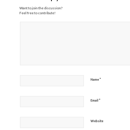
Want to join the discussion?
Feel free to contribute!
*
Name
*
Email
Website