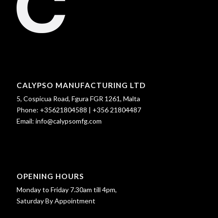
CALYPSO MANUFACTURING LTD
5, Cospicua Road, Fgura FGR 1261, Malta
Phone:
+35621804588
|
+356 21804487
Email:
info@calypsomfg.com
OPENING HOURS
Monday to Friday 7.30am till 4pm,
Saturday By Appointment