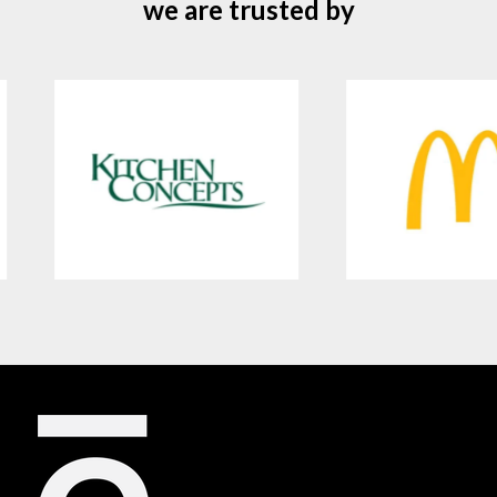
we are trusted by