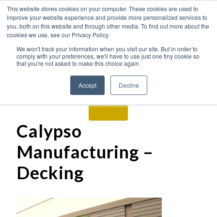
This website stores cookies on your computer. These cookies are used to
improve your website experience and provide more personalized services to
you, both on this website and through other media. To find out more about the
cookies we use, see our Privacy Policy.
We won't track your information when you visit our site. But in order to
comply with your preferences, we'll have to use just one tiny cookie so
that you're not asked to make this choice again.
Accept
Decline
Calypso
Manufacturing –
Decking