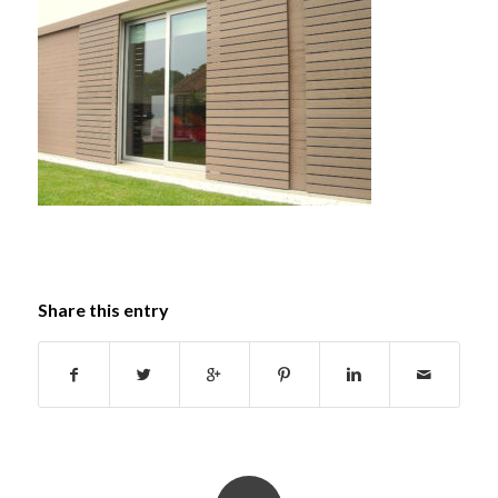
Share this entry