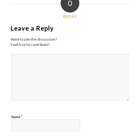
0
REPLIES
Leave a Reply
Want to join the discussion?
Feel free to contribute!
*
Name