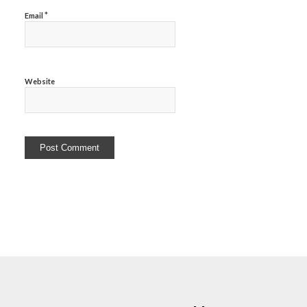
*
Email
Website