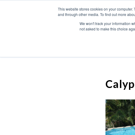
This website stores cookies on your computer. 
and through other media. To find out more abou
We won't track your information whe
not asked to make this choice aga
Calyp