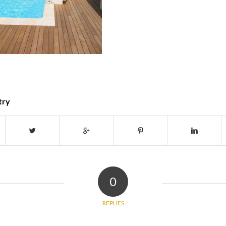
try
0
REPLIES