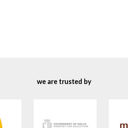
we are trusted by