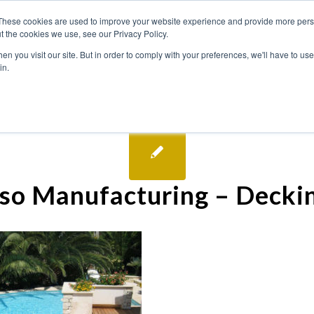
These cookies are used to improve your website experience and provide more perso
t the cookies we use, see our Privacy Policy.
n you visit our site. But in order to comply with your preferences, we'll have to use 
in.
so Manufacturing – Decki