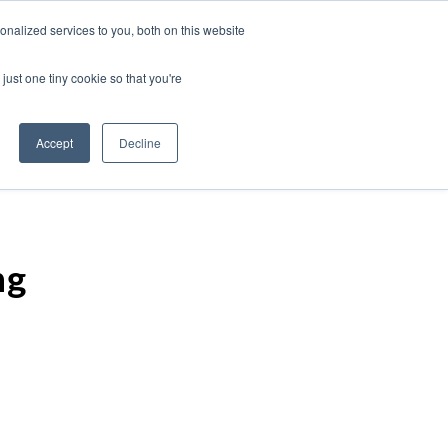
nalized services to you, both on this website
just one tiny cookie so that you're
Accept
Decline
ng