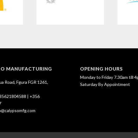
SO MANUFACTURING
OPENING HOURS
Monday to Friday 7.30am till 4
ua Road, Fgura FGR 1261,
Saturday By Appointment
35621804588
|
+356
7
fo@calypsomfg.com