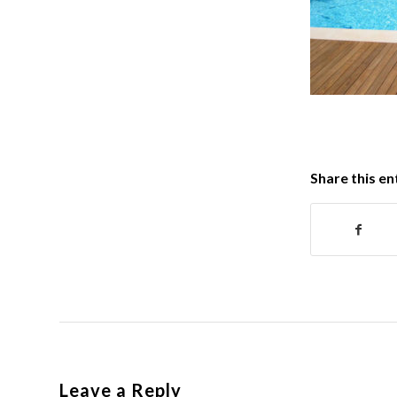
Share this en
Leave a Reply