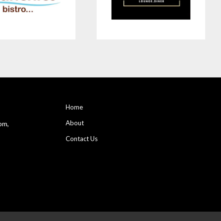
Home
About
pm,
Contact Us