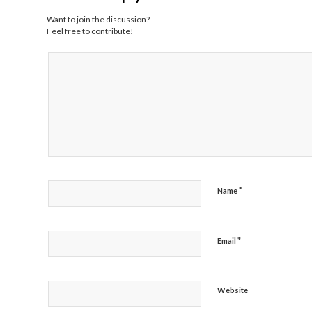
Want to join the discussion?
Feel free to contribute!
*
Name
*
Email
Website