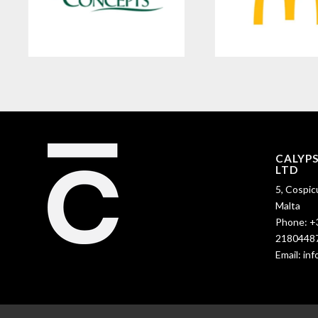
CALYP
LTD
5, Cospic
Malta
Phone:
+
2180448
Email:
in