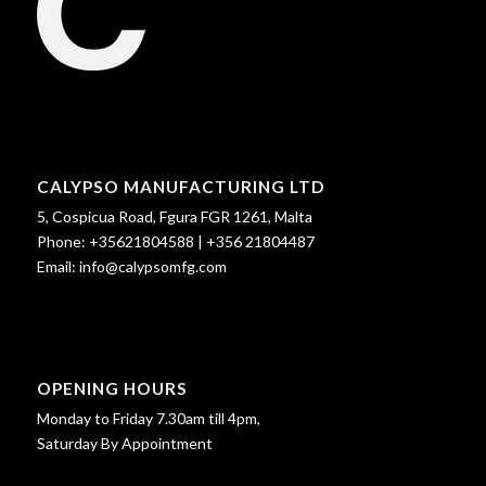
CALYPSO MANUFACTURING LTD
5, Cospicua Road, Fgura FGR 1261, Malta
Phone:
+35621804588
|
+356 21804487
Email:
info@calypsomfg.com
OPENING HOURS
Monday to Friday 7.30am till 4pm,
Saturday By Appointment