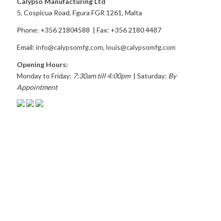
Calypso Manufacturing Ltd
5, Cospicua Road, Fgura FGR 1261, Malta
Phone: +356 21804588 | Fax: +356 2180 4487
Email:
info@calypsomfg.com
,
louis@calypsomfg.com
Opening Hours:
Monday to Friday:
7:30am till 4:00pm
| Saturday:
By
Appointment