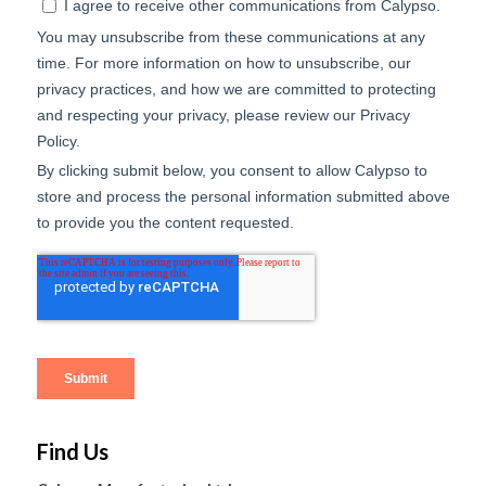
Find Us