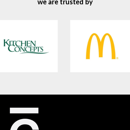
we are trusted by