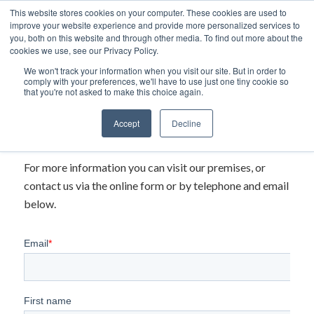
This website stores cookies on your computer. These cookies are used to
improve your website experience and provide more personalized services to
you, both on this website and through other media. To find out more about the
cookies we use, see our Privacy Policy.
We won't track your information when you visit our site. But in order to
comply with your preferences, we'll have to use just one tiny cookie so
that you're not asked to make this choice again.
Accept
Decline
For more information you can visit our premises, or
contact us via the online form or by telephone and email
below.