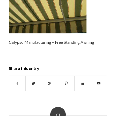
Calypso Manufacturing – Free Standing Awning
Share this entry
0