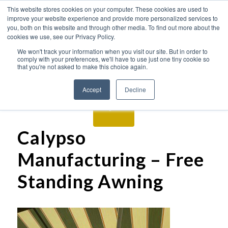
This website stores cookies on your computer. These cookies are used to
improve your website experience and provide more personalized services to
you, both on this website and through other media. To find out more about the
cookies we use, see our Privacy Policy.
We won't track your information when you visit our site. But in order to
comply with your preferences, we'll have to use just one tiny cookie so
that you're not asked to make this choice again.
Accept
Decline
Calypso
Manufacturing – Free
Standing Awning