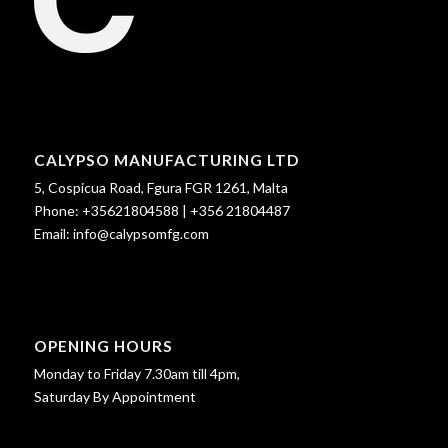
CALYPSO MANUFACTURING LTD
5, Cospicua Road, Fgura FGR 1261, Malta
Phone:
+35621804588
|
+356 21804487
Email:
info@calypsomfg.com
OPENING HOURS
Monday to Friday 7.30am till 4pm,
Saturday By Appointment