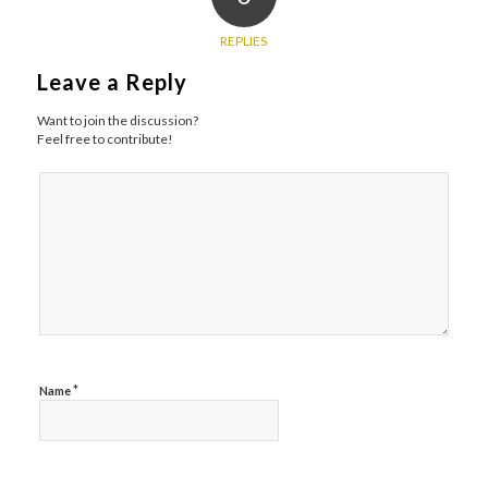
REPLIES
Leave a Reply
Want to join the discussion?
Feel free to contribute!
*
Name