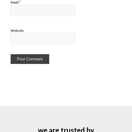
*
Email
Website
we are trusted by