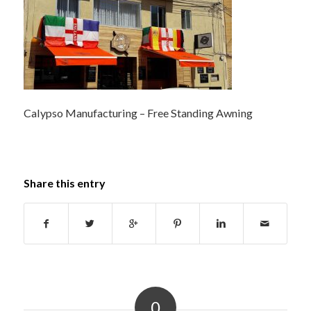
Calypso Manufacturing – Free Standing Awning
Share this entry
0