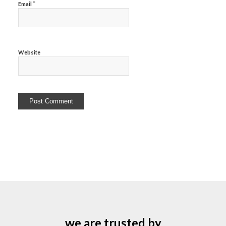
*
Email
Website
we are trusted by