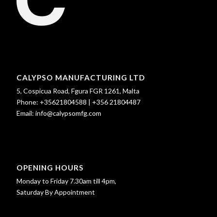
CALYPSO MANUFACTURING LTD
5, Cospicua Road, Fgura FGR 1261, Malta
Phone:
+35621804588
|
+356 21804487
Email:
info@calypsomfg.com
OPENING HOURS
Monday to Friday 7.30am till 4pm,
Saturday By Appointment