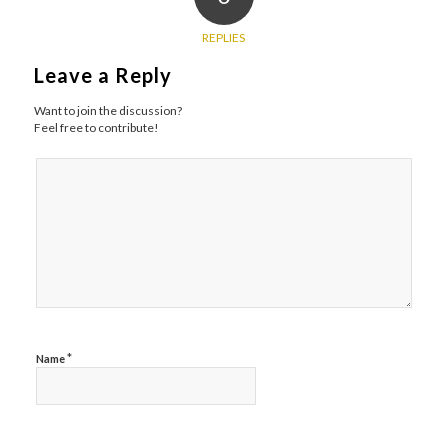
REPLIES
Leave a Reply
Want to join the discussion?
Feel free to contribute!
*
Name