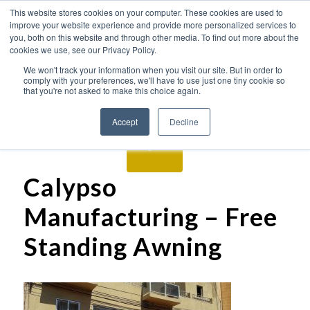
This website stores cookies on your computer. These cookies are used to
improve your website experience and provide more personalized services to
you, both on this website and through other media. To find out more about the
cookies we use, see our Privacy Policy.
We won't track your information when you visit our site. But in order to
comply with your preferences, we'll have to use just one tiny cookie so
that you're not asked to make this choice again.
Accept
Decline
Calypso
Manufacturing – Free
Standing Awning