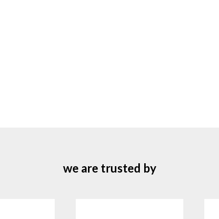
we are trusted by