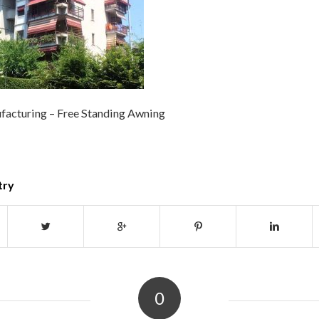
acturing – Free Standing Awning
try
0