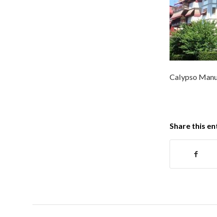
Calypso Manuf
Share this en