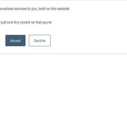
nalized services to you, both on this website
just one tiny cookie so that you're
Accept
Decline