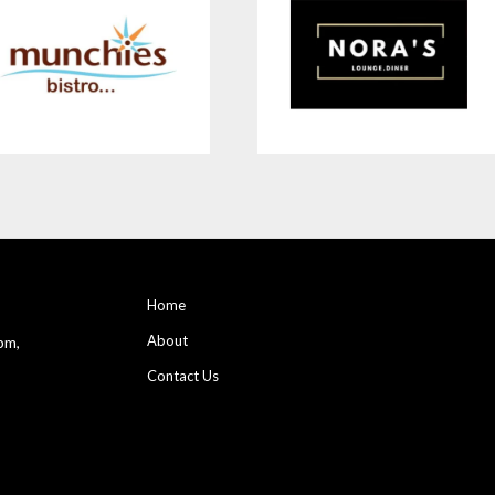
Home
About
pm,
Contact Us