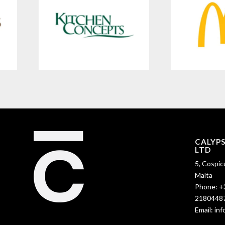
CALYP
LTD
5, Cospic
Malta
Phone:
+
2180448
Email:
in