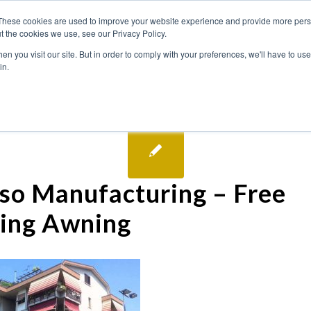
These cookies are used to improve your website experience and provide more perso
t the cookies we use, see our Privacy Policy.
n you visit our site. But in order to comply with your preferences, we'll have to use 
in.
so Manufacturing – Free
ing Awning