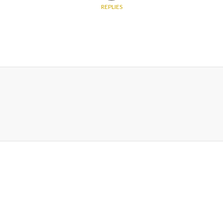
REPLIES