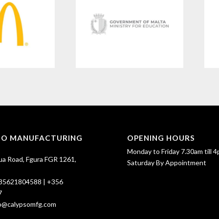
SO MANUFACTURING
OPENING HOURS
Monday to Friday 7.30am till 4
ua Road, Fgura FGR 1261,
Saturday By Appointment
35621804588
|
+356
7
fo@calypsomfg.com