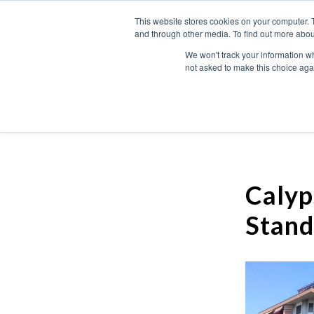
This website stores cookies on your computer. 
and through other media. To find out more abou
We won't track your information whe
not asked to make this choice aga
Calyp
Stand