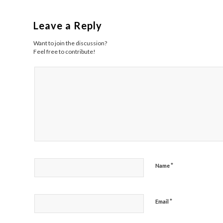
Leave a Reply
Want to join the discussion?
Feel free to contribute!
*
Name
*
Email