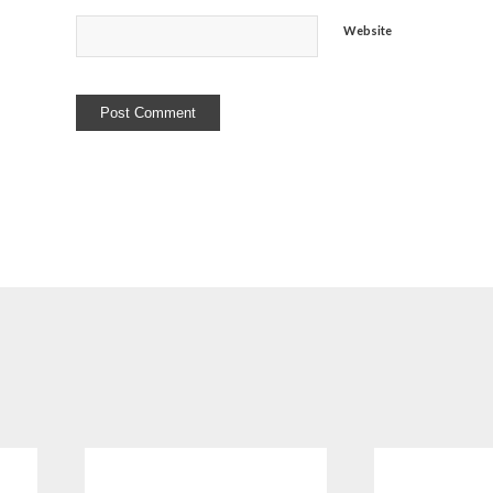
Website