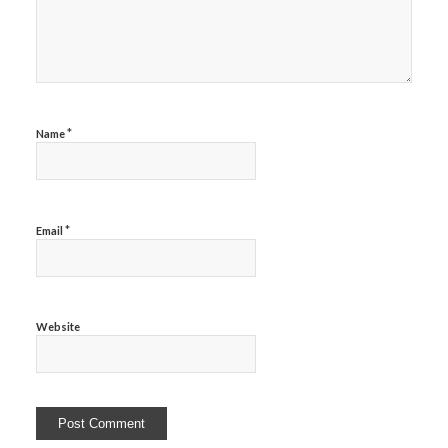
*
Name
*
Email
Website