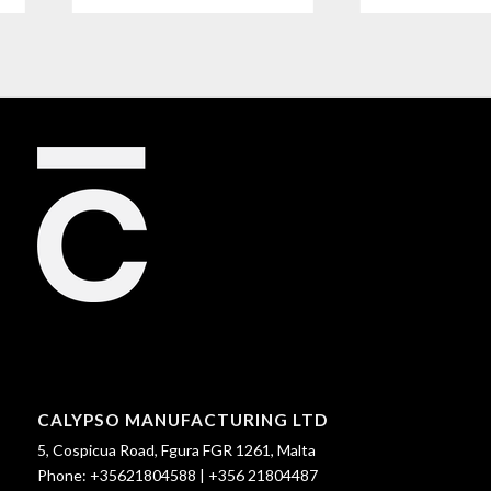
CALYPSO MANUFACTURING LTD
5, Cospicua Road, Fgura FGR 1261, Malta
Phone:
+35621804588
|
+356 21804487