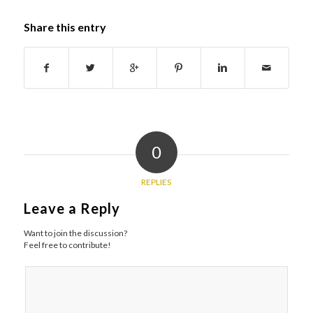
Share this entry
0
REPLIES
Leave a Reply
Want to join the discussion?
Feel free to contribute!