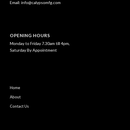
Email:
info@calypsomfg.com
OPENING HOURS
Monday to Friday 7.30am till 4pm,
Saturday By Appointment
Home
About
Contact Us