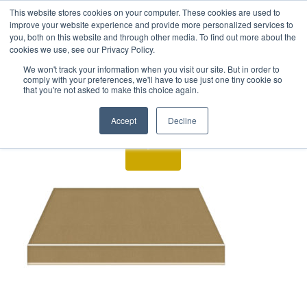
This website stores cookies on your computer. These cookies are used to
improve your website experience and provide more personalized services to
you, both on this website and through other media. To find out more about the
cookies we use, see our Privacy Policy.
We won't track your information when you visit our site. But in order to
comply with your preferences, we'll have to use just one tiny cookie so
that you're not asked to make this choice again.
Accept
Decline