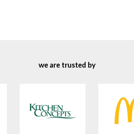
we are trusted by