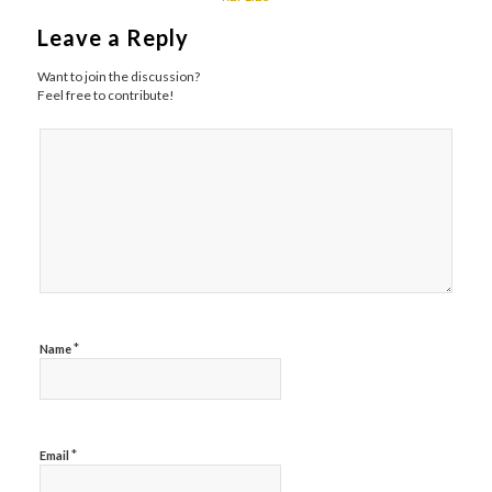
Leave a Reply
Want to join the discussion?
Feel free to contribute!
*
Name
*
Email