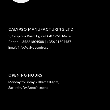
CALYPSO MANUFACTURING LTD
5, Cospicua Road, Fgura FGR 1261, Malta
Phone:
+35621804588
|
+356 21804487
Email:
info@calypsomfg.com
OPENING HOURS
Monday to Friday 7.30am till 4pm,
Saturday By Appointment