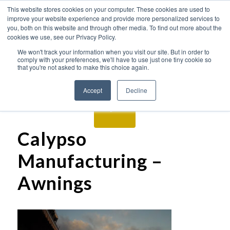
This website stores cookies on your computer. These cookies are used to
improve your website experience and provide more personalized services to
you, both on this website and through other media. To find out more about the
cookies we use, see our Privacy Policy.
We won't track your information when you visit our site. But in order to
comply with your preferences, we'll have to use just one tiny cookie so
that you're not asked to make this choice again.
Accept
Decline
Calypso
Manufacturing –
Awnings