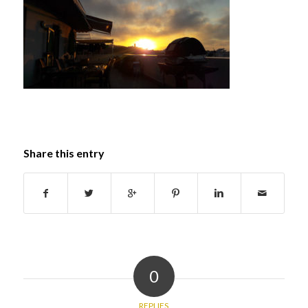
Share this entry
0
REPLIES