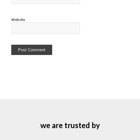
Website
we are trusted by