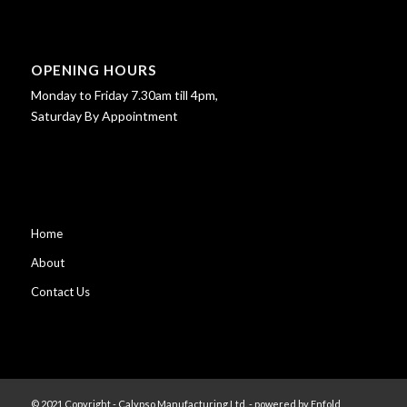
OPENING HOURS
Monday to Friday 7.30am till 4pm,
Saturday By Appointment
Home
About
Contact Us
© 2021 Copyright - Calypso Manufacturing Ltd. -
powered by Enfold