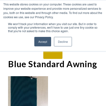
This website stores cookies on your computer. These cookies are used to
improve your website experience and provide more personalized services to
you, both on this website and through other media. To find out more about the
cookies we use, see our Privacy Policy.
We won't track your information when you visit our site. But in order to
comply with your preferences, we'll have to use just one tiny cookie so
that you're not asked to make this choice again.
Accept
Decline
Blue Standard Awning