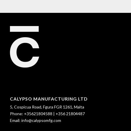
CALYPSO MANUFACTURING LTD
5, Cospicua Road, Fgura FGR 1261, Malta
Phone:
+35621804588
|
+356 21804487
Email:
info@calypsomfg.com