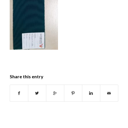
Share this entry