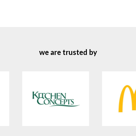
we are trusted by