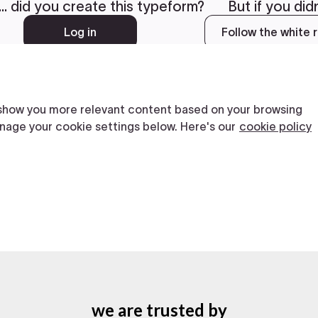
we are trusted by