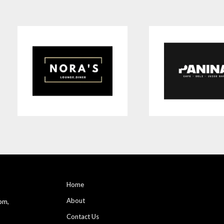
Home
About
pm,
Contact Us