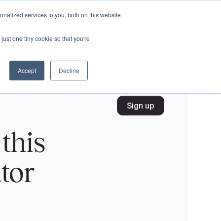
nalized services to you, both on this website
just one tiny cookie so that you're
Accept
Decline