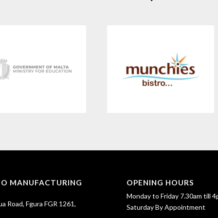
SO MANUFACTURING
OPENING HOURS
Monday to Friday 7.30am till 4
ua Road, Fgura FGR 1261,
Saturday By Appointment