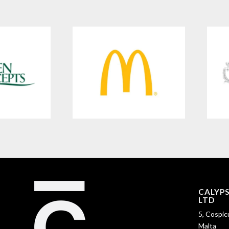
CALYP
LTD
5, Cospic
Malta