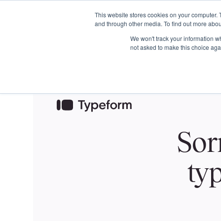
This website stores cookies on your computer. 
and through other media. To find out more abou
We won't track your information whe
not asked to make this choice aga