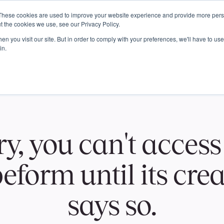
These cookies are used to improve your website experience and provide more perso
t the cookies we use, see our Privacy Policy.
n you visit our site. But in order to comply with your preferences, we'll have to use 
in.