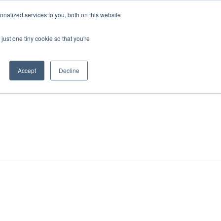
nalized services to you, both on this website
just one tiny cookie so that you're
Accept
Decline