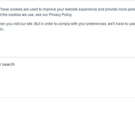
These cookies are used to improve your website experience and provide more perso
t the cookies we use, see our Privacy Policy.
n you visit our site. But in order to comply with your preferences, we'll have to use 
in.
r search