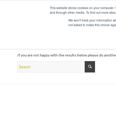
This website stores cookies on your computer. 
and through other media. To find out more abou
We won't track your information whe
not asked to make this choice aga
New Search
If you are not happy with the results below please do anothe