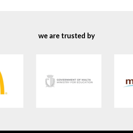
we are trusted by