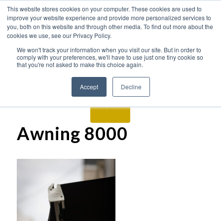
This website stores cookies on your computer. These cookies are used to
improve your website experience and provide more personalized services to
you, both on this website and through other media. To find out more about the
cookies we use, see our Privacy Policy.
We won't track your information when you visit our site. But in order to
comply with your preferences, we'll have to use just one tiny cookie so
that you're not asked to make this choice again.
Accept
Decline
Awning 8000