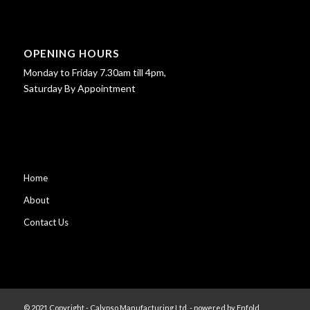
OPENING HOURS
Monday to Friday 7.30am till 4pm,
Saturday By Appointment
Home
About
Contact Us
© 2021 Copyright - Calypso Manufacturing Ltd. -
powered by Enfold