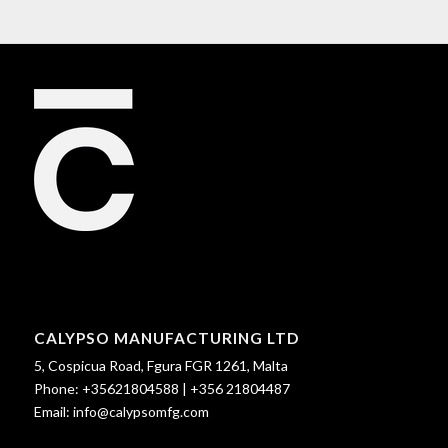
CALYPSO MANUFACTURING LTD
5, Cospicua Road, Fgura FGR 1261, Malta
Phone:
+35621804588
|
+356 21804487
Email:
info@calypsomfg.com