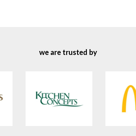
we are trusted by