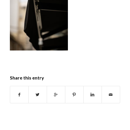
Share this entry