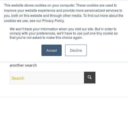
This website stores cookies on your computer. These cookies are used to
improve your website experience and provide more personalized services to
you, both on this website and through other media. To find out more about the
cookies we use, see our Privacy Policy.
We won't track your information when you visit our site. But in order to
comply with your preferences, we'll have to use just one tiny cookie so
that you're not asked to make this choice again.
New Search
Accept
Decline
If you are not happy with the results below please do
another search