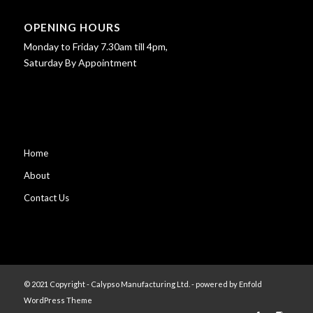
OPENING HOURS
Monday to Friday 7.30am till 4pm,
Saturday By Appointment
Home
About
Contact Us
© 2021 Copyright - Calypso Manufacturing Ltd. -
powered by Enfold
WordPress Theme