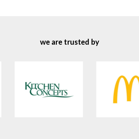
we are trusted by