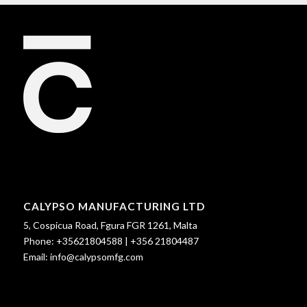
CALYPSO MANUFACTURING LTD
5, Cospicua Road, Fgura FGR 1261, Malta
Phone:
+35621804588
|
+356 21804487
Email:
info@calypsomfg.com