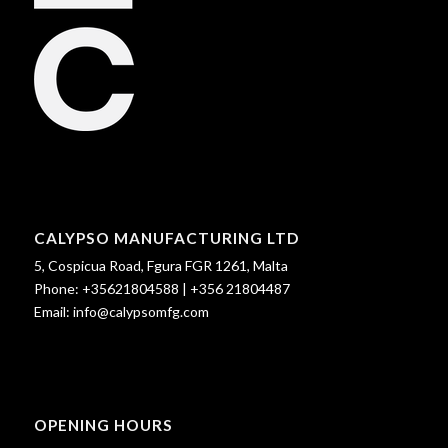
CALYPSO MANUFACTURING LTD
5, Cospicua Road, Fgura FGR 1261, Malta
Phone:
+35621804588
|
+356 21804487
Email:
info@calypsomfg.com
OPENING HOURS