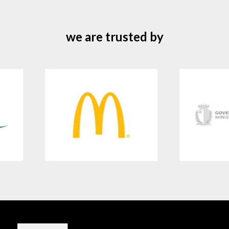
we are trusted by