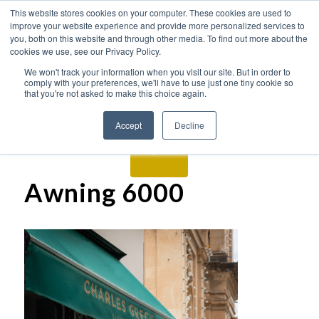
This website stores cookies on your computer. These cookies are used to
improve your website experience and provide more personalized services to
you, both on this website and through other media. To find out more about the
cookies we use, see our Privacy Policy.
We won't track your information when you visit our site. But in order to
comply with your preferences, we'll have to use just one tiny cookie so
that you're not asked to make this choice again.
Accept
Decline
Awning 6000