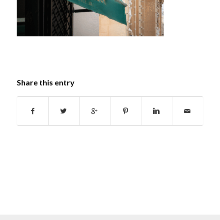
Share this entry