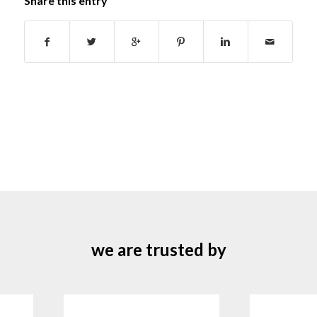
Share this entry
we are trusted by