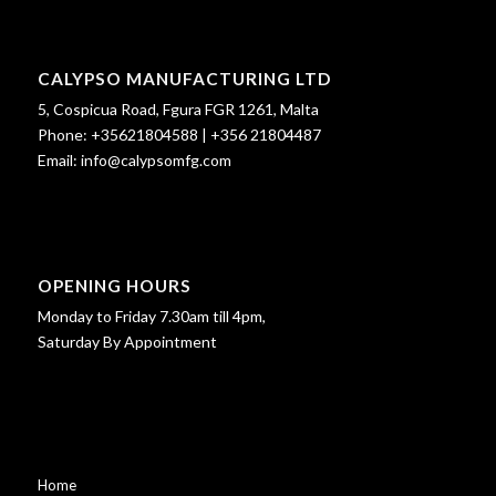
CALYPSO MANUFACTURING LTD
5, Cospicua Road, Fgura FGR 1261, Malta
Phone:
+35621804588
|
+356 21804487
Email:
info@calypsomfg.com
OPENING HOURS
Monday to Friday 7.30am till 4pm,
Saturday By Appointment
Home