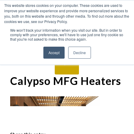
This website stores cookies on your computer. These cookies are used to
improve your website experience and provide more personalized services to
you, both on this website and through other media. To find out more about the
cookies we use, see our Privacy Policy.
We won't track your information when you visit our site. But in order to
comply with your preferences, we'll have to use just one tiny cookie so
that you're not asked to make this choice again.
Accept
Decline
Calypso MFG Heaters