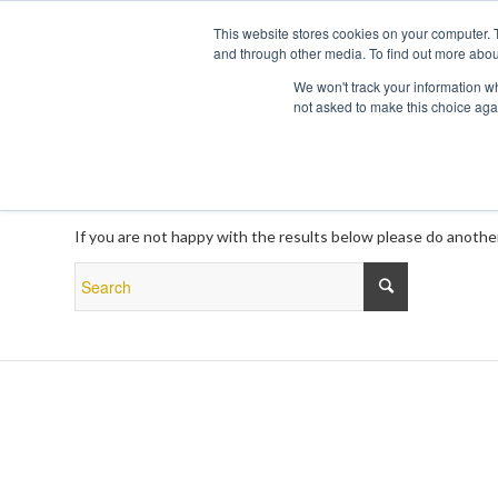
This website stores cookies on your computer. 
and through other media. To find out more abou
We won't track your information whe
not asked to make this choice aga
New Search
If you are not happy with the results below please do anothe