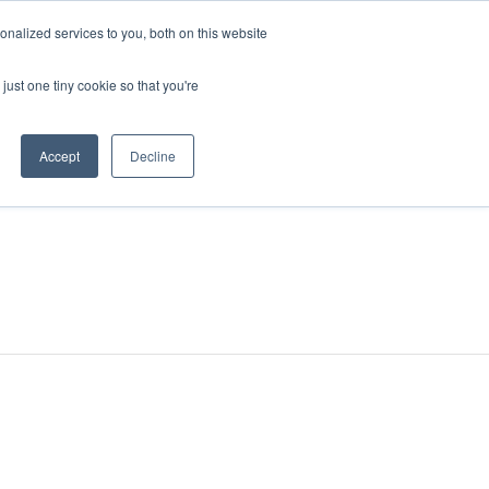
nalized services to you, both on this website
just one tiny cookie so that you're
Accept
Decline