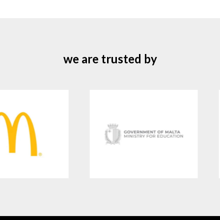
we are trusted by