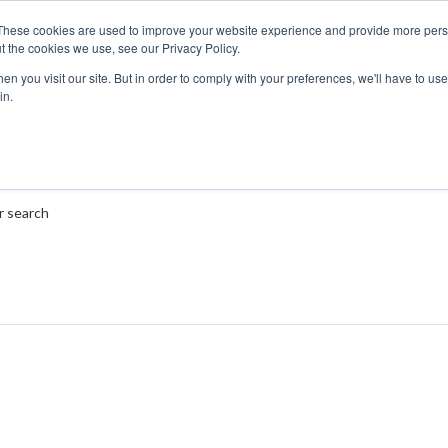
These cookies are used to improve your website experience and provide more perso
t the cookies we use, see our Privacy Policy.
n you visit our site. But in order to comply with your preferences, we'll have to use 
in.
r search