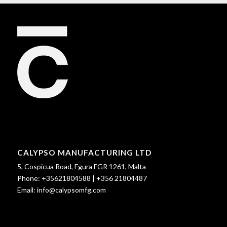
CALYPSO MANUFACTURING LTD
5, Cospicua Road, Fgura FGR 1261, Malta
Phone:
+35621804588
|
+356 21804487
Email:
info@calypsomfg.com