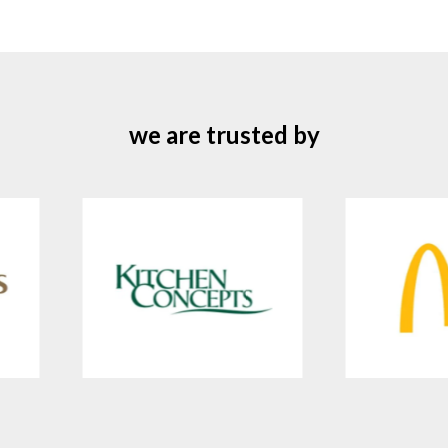
we are trusted by