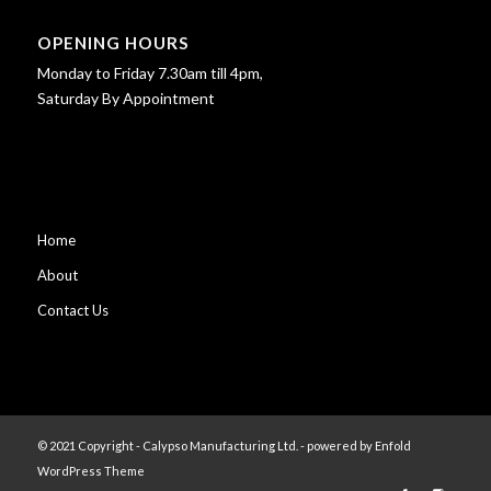
OPENING HOURS
Monday to Friday 7.30am till 4pm,
Saturday By Appointment
Home
About
Contact Us
© 2021 Copyright - Calypso Manufacturing Ltd. -
powered by Enfold
WordPress Theme