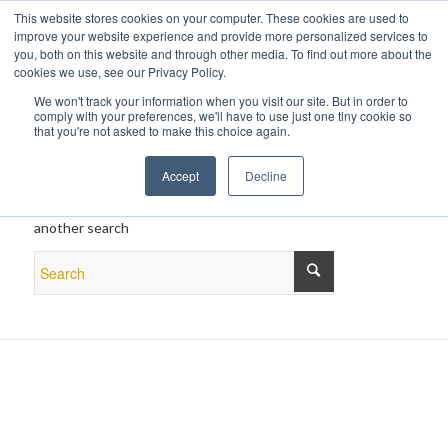
This website stores cookies on your computer. These cookies are used to
improve your website experience and provide more personalized services to
you, both on this website and through other media. To find out more about the
cookies we use, see our Privacy Policy.
We won't track your information when you visit our site. But in order to
comply with your preferences, we'll have to use just one tiny cookie so
that you're not asked to make this choice again.
New Search
Accept
Decline
If you are not happy with the results below please do
another search