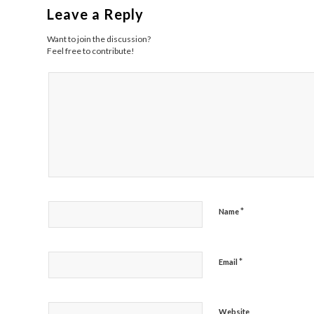
Leave a Reply
Want to join the discussion?
Feel free to contribute!
*
Name
*
Email
Website