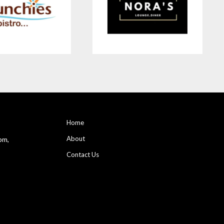
Home
About
pm,
Contact Us