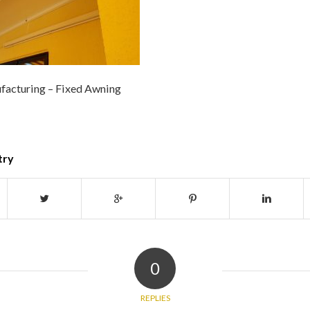
facturing – Fixed Awning
try
0
REPLIES