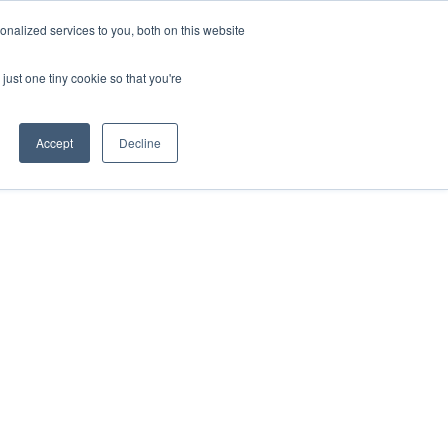
nalized services to you, both on this website
just one tiny cookie so that you're
Accept
Decline