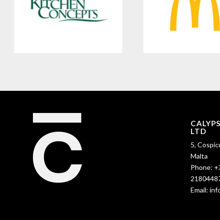
CALYP
LTD
5, Cospic
Malta
Phone:
+
2180448
Email:
in