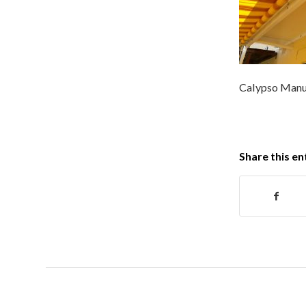
Calypso Manu
Share this en