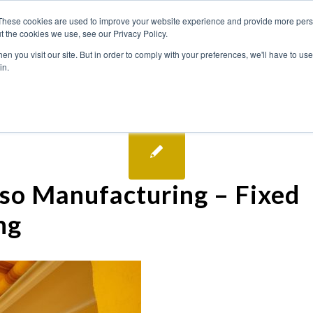
These cookies are used to improve your website experience and provide more perso
t the cookies we use, see our Privacy Policy.
n you visit our site. But in order to comply with your preferences, we'll have to use 
in.
so Manufacturing – Fixed
ng