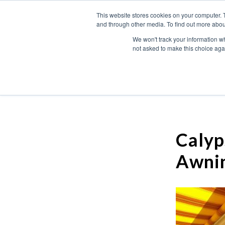
This website stores cookies on your computer. 
and through other media. To find out more abou
We won't track your information whe
not asked to make this choice aga
Calyp
Awni