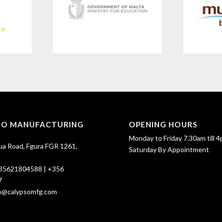
SO MANUFACTURING
OPENING HOURS
Monday to Friday 7.30am till 4
ua Road, Fgura FGR 1261,
Saturday By Appointment
35621804588
|
+356
7
fo@calypsomfg.com