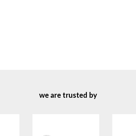
we are trusted by