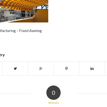
facturing – Fixed Awning
try
0
REPLIES