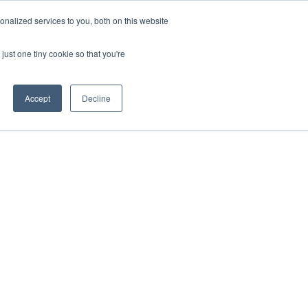
nalized services to you, both on this website
just one tiny cookie so that you're
Accept
Decline