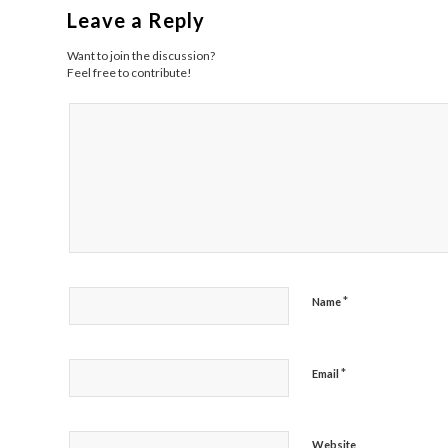
Leave a Reply
Want to join the discussion?
Feel free to contribute!
*
Name
*
Email
Website