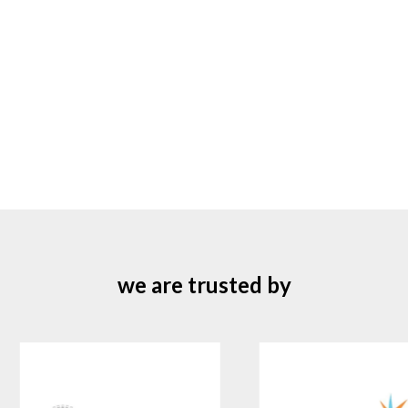
we are trusted by