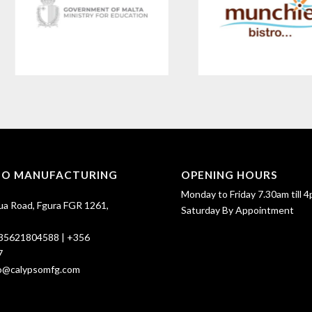
SO MANUFACTURING
OPENING HOURS
Monday to Friday 7.30am till 4
ua Road, Fgura FGR 1261,
Saturday By Appointment
35621804588
|
+356
7
fo@calypsomfg.com