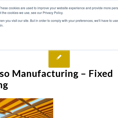
These cookies are used to improve your website experience and provide more perso
t the cookies we use, see our Privacy Policy.
n you visit our site. But in order to comply with your preferences, we'll have to use 
in.
so Manufacturing – Fixed
ng