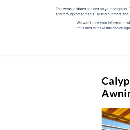
This website stores cookies on your computer. 
and through other media. To find out more abou
We won't track your information whe
not asked to make this choice aga
Calyp
Awni