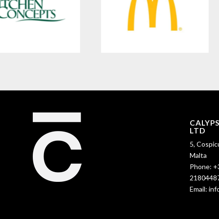
CALYP
LTD
5, Cospic
Malta
Phone:
+
2180448
Email:
in