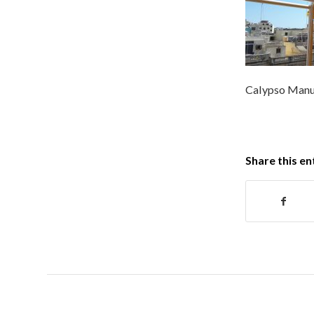
Calypso Manu
Share this en