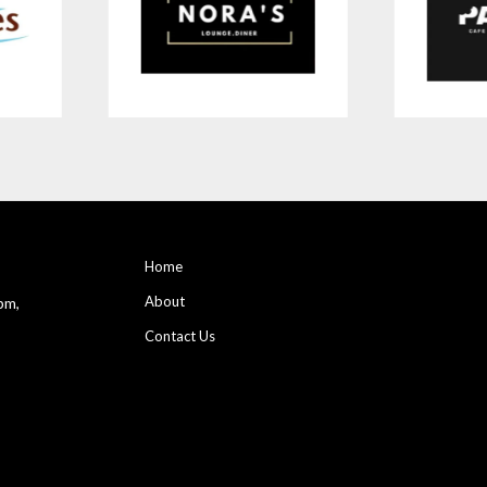
Home
About
pm,
Contact Us