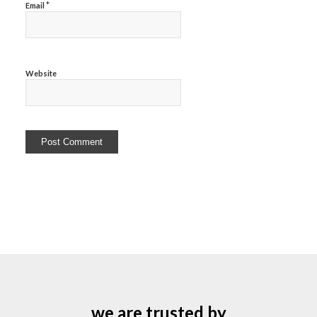
*
Email
Website
we are trusted by