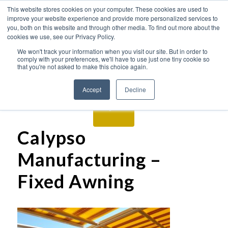
This website stores cookies on your computer. These cookies are used to
improve your website experience and provide more personalized services to
you, both on this website and through other media. To find out more about the
cookies we use, see our Privacy Policy.
We won't track your information when you visit our site. But in order to
comply with your preferences, we'll have to use just one tiny cookie so
that you're not asked to make this choice again.
Accept
Decline
Calypso
Manufacturing –
Fixed Awning