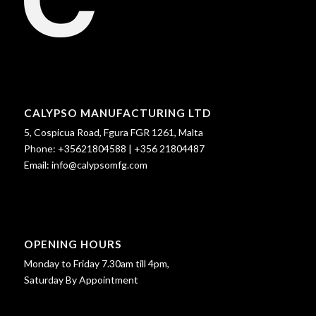
CALYPSO MANUFACTURING LTD
5, Cospicua Road, Fgura FGR 1261, Malta
Phone:
+35621804588
|
+356 21804487
Email:
info@calypsomfg.com
OPENING HOURS
Monday to Friday 7.30am till 4pm,
Saturday By Appointment