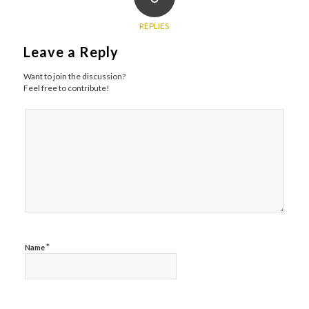
REPLIES
Leave a Reply
Want to join the discussion?
Feel free to contribute!
*
Name