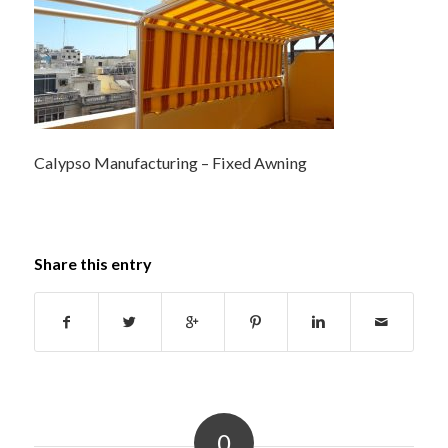
Calypso Manufacturing – Fixed Awning
Share this entry
0