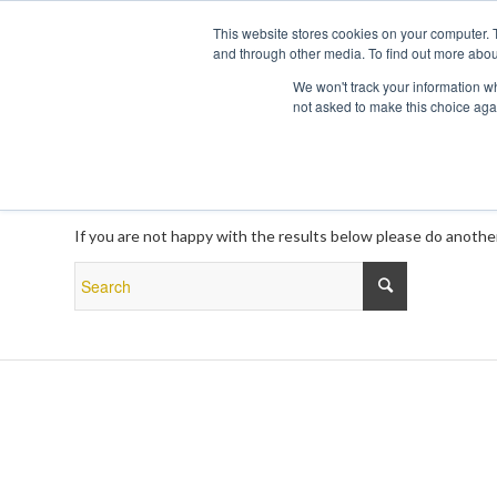
This website stores cookies on your computer. 
and through other media. To find out more abou
We won't track your information whe
not asked to make this choice aga
New Search
If you are not happy with the results below please do anothe