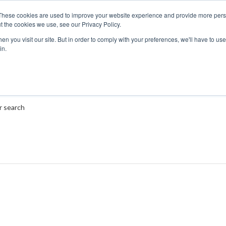
These cookies are used to improve your website experience and provide more perso
t the cookies we use, see our Privacy Policy.
n you visit our site. But in order to comply with your preferences, we'll have to use 
in.
r search