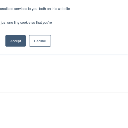
nalized services to you, both on this website
just one tiny cookie so that you're
Accept
Decline