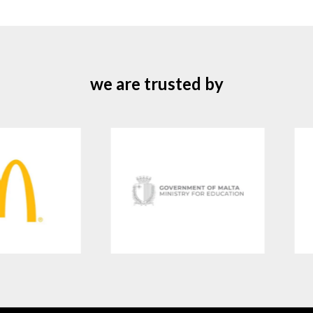
we are trusted by